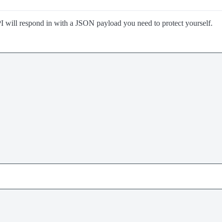
I will respond in with a JSON payload you need to protect yourself.