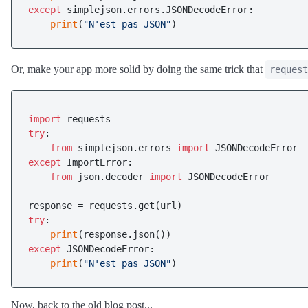
except
 simplejson.errors.JSONDecodeError:

print
(
"N'est pas JSON"
Or, make your app more solid by doing the same trick that
request
import
try
:

from
 simplejson.errors 
import
except
 ImportError:

from
 json.decoder 
import
 JSONDecodeError

try
:

print
except
 JSONDecodeError:

print
(
"N'est pas JSON"
Now, back to the old blog post...