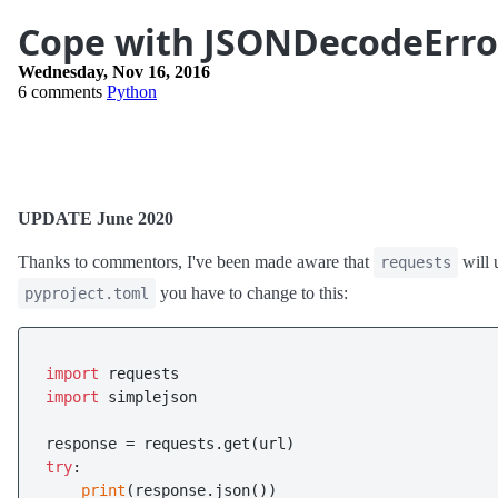
Cope with JSONDecodeError 
Wednesday, Nov 16, 2016
6 comments
Python
UPDATE June 2020
Thanks to commentors, I've been made aware that
will 
requests
you have to change to this:
pyproject.toml
import
import
 simplejson

try
:

print