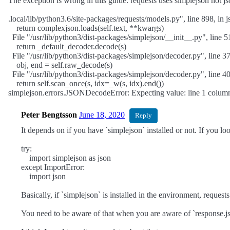
The exception is wrong in this guide. requests uses simplejson not js
.local/lib/python3.6/site-packages/requests/models.py", line 898, in j
return complexjson.loads(self.text, **kwargs)
File "/usr/lib/python3/dist-packages/simplejson/__init__.py", line 5
return _default_decoder.decode(s)
File "/usr/lib/python3/dist-packages/simplejson/decoder.py", line 3
obj, end = self.raw_decode(s)
File "/usr/lib/python3/dist-packages/simplejson/decoder.py", line 
return self.scan_once(s, idx=_w(s, idx).end())
simplejson.errors.JSONDecodeError: Expecting value: line 1 column
Peter Bengtsson
June 18, 2020
Reply
It depends on if you have `simplejson` installed or not. If you loo
try:
import simplejson as json
except ImportError:
import json
Basically, if `simplejson` is installed in the environment, requests
You need to be aware of that when you are aware of `response.json