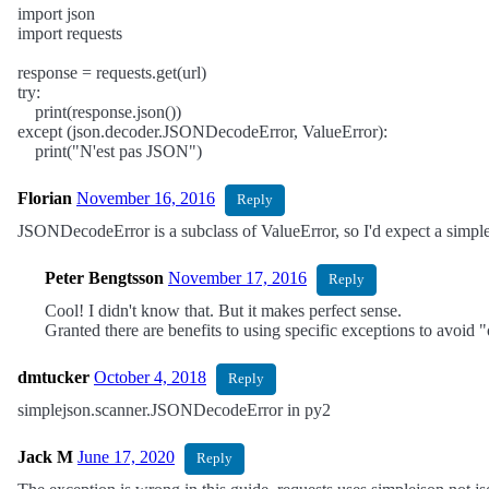
import json
import requests
response = requests.get(url)
try:
print(response.json())
except (json.decoder.JSONDecodeError, ValueError):
print("N'est pas JSON")
Florian
November 16, 2016
Reply
JSONDecodeError is a subclass of ValueError, so I'd expect a simple
Peter Bengtsson
November 17, 2016
Reply
Cool! I didn't know that. But it makes perfect sense.
Granted there are benefits to using specific exceptions to avoid 
dmtucker
October 4, 2018
Reply
simplejson.scanner.JSONDecodeError in py2
Jack M
June 17, 2020
Reply