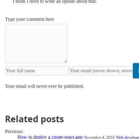
I think I need to write an update about that.
Type your comment here
Your email will never ever be published.
Related posts
Previous:
How to deploy a create-react-app
November 4, 2016
Web develop