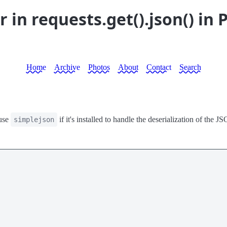
in requests.get().json() in 
Home
Archive
Photos
About
Contact
Search
use
if it's installed to handle the deserialization of the 
simplejson