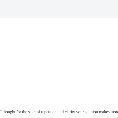
thought for the sake of repetition and clarity your solution makes mor