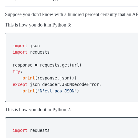
Suppose you don't know with a hundred percent certainty that an AP
This is how you do it in Python 3:
import
import
 requests

try
:

print
except
 json.decoder.JSONDecodeError:

print
(
"N'est pas JSON"
This is how you do it in Python 2:
import
 requests
