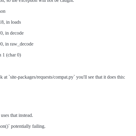
on, so the exception will not be caught.
son
18, in loads
70, in decode
400, in raw_decode
 1 (char 0)
k at `site-packages/requests/compat.py` you'll see that it does this:
 uses that instead.
()` potentially failing.