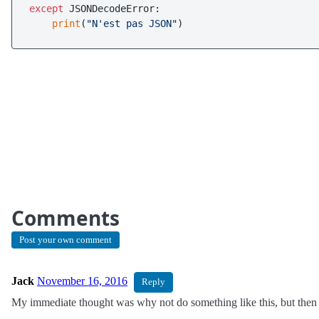
except
 JSONDecodeError:

print
(
"N'est pas JSON"
Comments
Post your own comment
Jack
November 16, 2016
Reply
My immediate thought was why not do something like this, but then I 