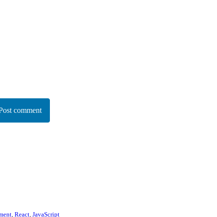
Post comment
ment
,
React
,
JavaScript