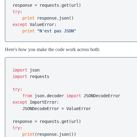
try
:

print
except
 ValueError:

print
"N'est pas JSON"
Here's how you make the code work across both:
import
import
 requests

try
:

from
 json.decoder 
import
except
 ImportError:

    JSONDecodeError = ValueError

try
:

print