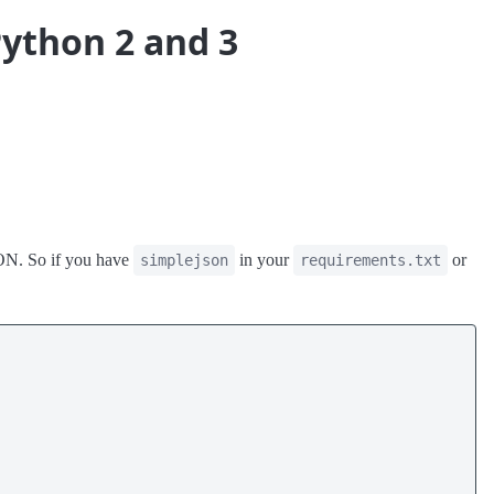
Python 2 and 3
JSON. So if you have
in your
or
simplejson
requirements.txt