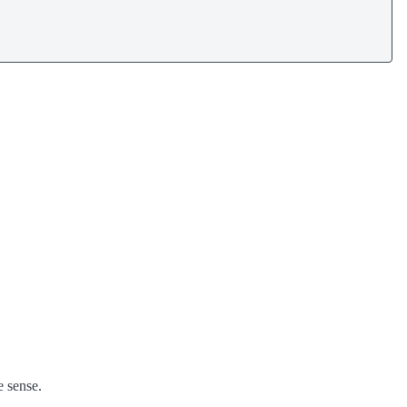
e sense.