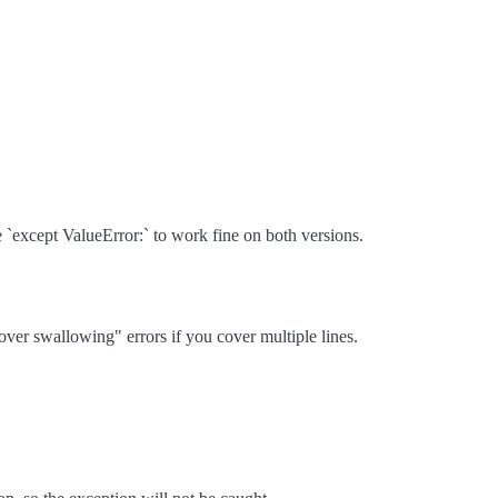
 `except ValueError:` to work fine on both versions.
"over swallowing" errors if you cover multiple lines.