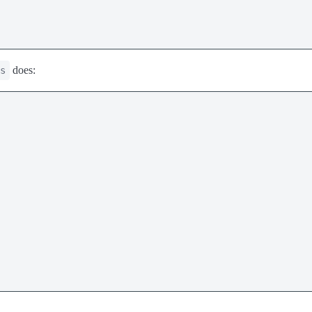
does:
s