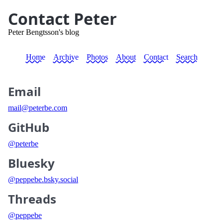
Contact Peter
Peter Bengtsson's blog
Home
Archive
Photos
About
Contact
Search
Email
mail@peterbe.com
GitHub
@peterbe
Bluesky
@peppebe.bsky.social
Threads
@peppebe