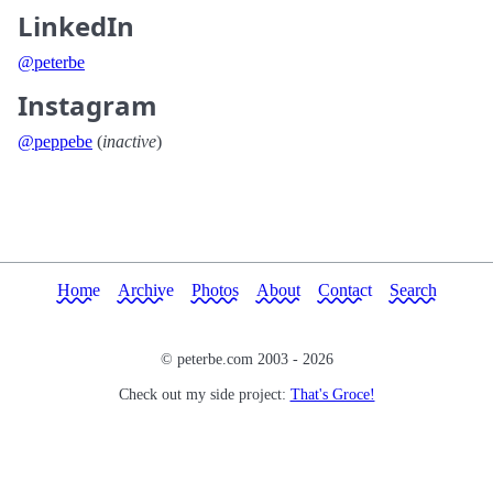
LinkedIn
@peterbe
Instagram
@peppebe
(
inactive
)
Home
Archive
Photos
About
Contact
Search
© peterbe.com 2003 -
2026
Check out my side project:
That's Groce!