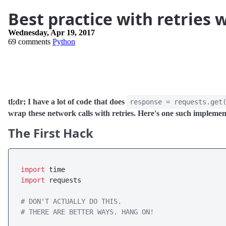
Best practice with retries 
Wednesday, Apr 19, 2017
69 comments
Python
tl;dr; I have a lot of code that does
response = requests.get
wrap these network calls with retries. Here's one such implemen
The First Hack
import
import
 requests

# DON'T ACTUALLY DO THIS. 
# THERE ARE BETTER WAYS. HANG ON!