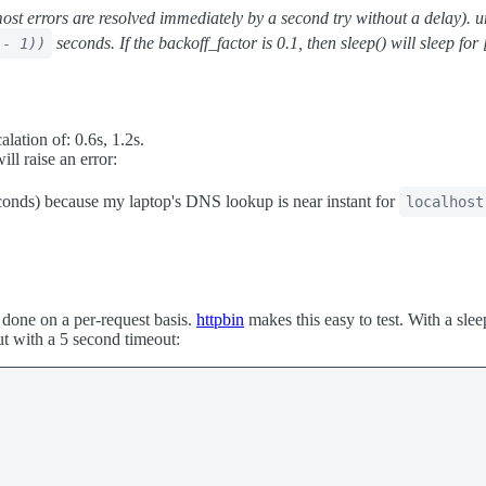
ost errors are resolved immediately by a second try without a delay). url
seconds. If the backoff_factor is 0.1, then sleep() will sleep for 
 - 1))
alation of: 0.6s, 1.2s.
ill raise an error:
econds) because my laptop's DNS lookup is near instant for
localhost
s done on a per-request basis.
httpbin
makes this easy to test. With a sle
ut with a 5 second timeout: