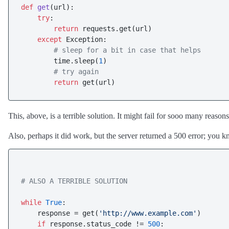
def
get
(
url
):

try
:

return
 requests.get(url)

except
 Exception:

# sleep for a bit in case that helps
        time.sleep(
1
)

# try again
return
This, above, is a terrible solution. It might fail for sooo many reas
Also, perhaps it did work, but the server returned a 500 error; you k
# ALSO A TERRIBLE SOLUTION
while
True
:

    response = get(
'http://www.example.com'
)

if
 response.status_code != 
500
:
