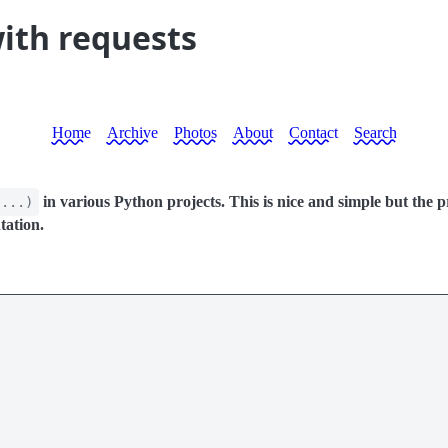
with requests
Home
Archive
Photos
About
Contact
Search
in various Python projects. This is nice and simple but the pr
(...)
tation.