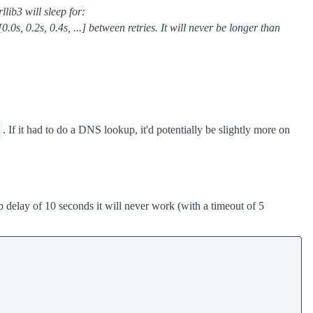
lib3 will sleep for:
[0.0s, 0.2s, 0.4s, ...] between retries. It will never be longer than
. If it had to do a DNS lookup, it'd potentially be slightly more on
ep delay of 10 seconds it will never work (with a timeout of 5