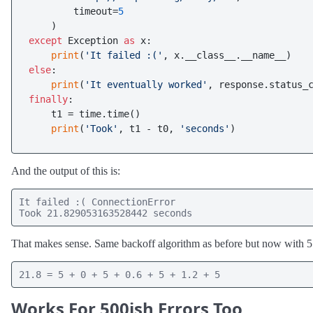
        timeout=
5
except
 Exception 
as
 x:

print
(
'It failed :('
else
:

print
(
'It eventually worked'
finally
:

    t1 = time.time()

print
(
'Took'
, t1 - t0, 
'seconds'
And the output of this is:
It failed :( ConnectionError

Took 21.829053163528442 seconds
That makes sense. Same backoff algorithm as before but now with 5 
21.8 = 5 + 0 + 5 + 0.6 + 5 + 1.2 + 5
Works For 500ish Errors Too