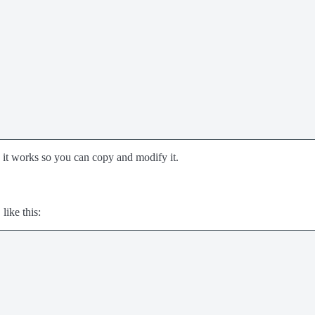
 it works so you can copy and modify it.
like this: