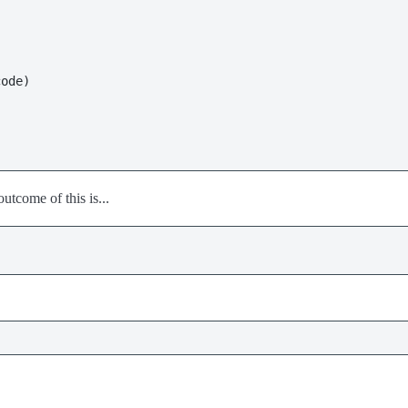
outcome of this is...