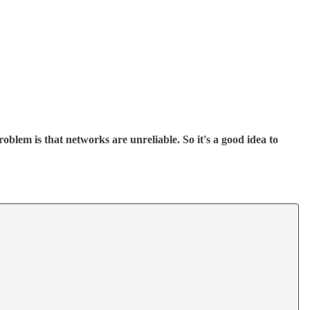
oblem is that networks are unreliable. So it's a good idea to