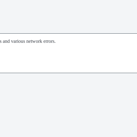
rs and various network errors.