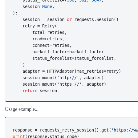
    status_forcelist=(
500
, 
502
, 
504
),

    session=
None
):

    session = session 
or
 requests.Session()

    retry = Retry(

        total=retries,

        read=retries,

        connect=retries,

        backoff_factor=backoff_factor,

        status_forcelist=status_forcelist,

    )

    adapter = HTTPAdapter(max_retries=retry)

    session.mount(
'http://'
, adapter)

    session.mount(
'https://'
, adapter)

return
Usage example...
response = requests_retry_session().get(
'https://w
print
(response.status_code)
