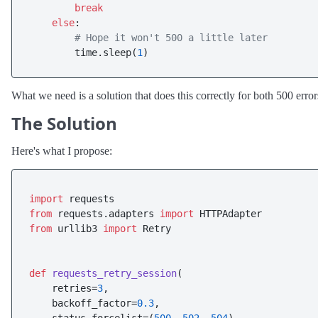
break
else
:

# Hope it won't 500 a little later
        time.sleep(
1
What we need is a solution that does this correctly for both 500 erro
The Solution
Here's what I propose:
import
from
 requests.adapters 
import
from
 urllib3 
import
 Retry

def
requests_retry_session
(
    retries=
3
,

    backoff_factor=
0.3
,
