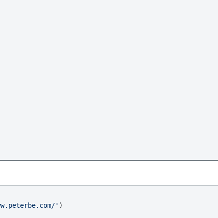
ww.peterbe.com/'