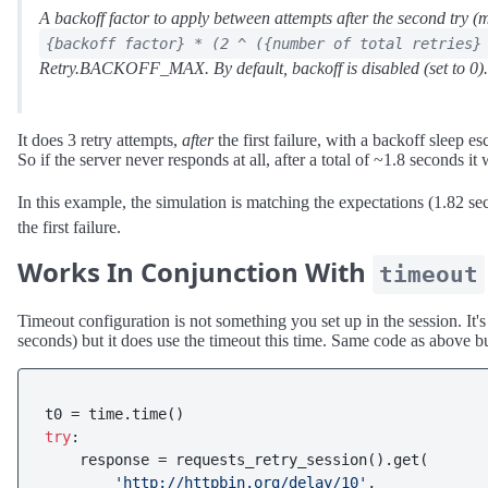
A backoff factor to apply between attempts after the second try (m
{backoff factor} * (2 ^ ({number of total retries}
Retry.BACKOFF_MAX. By default, backoff is disabled (set to 0).
It does 3 retry attempts,
after
the first failure, with a backoff sleep esc
So if the server never responds at all, after a total of ~1.8 seconds it w
In this example, the simulation is matching the expectations (1.82 s
the first failure.
Works In Conjunction With
timeout
Timeout configuration is not something you set up in the session. It'
seconds) but it does use the timeout this time. Same code as above b
try
:

    response = requests_retry_session().get(

'http://httpbin.org/delay/10'
,
