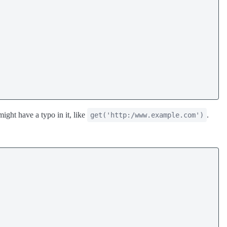
ight have a typo in it, like
.
get('http:/www.example.com')