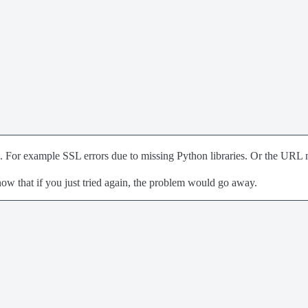
ons. For example SSL errors due to missing Python libraries. Or the URL m
now that if you just tried again, the problem would go away.