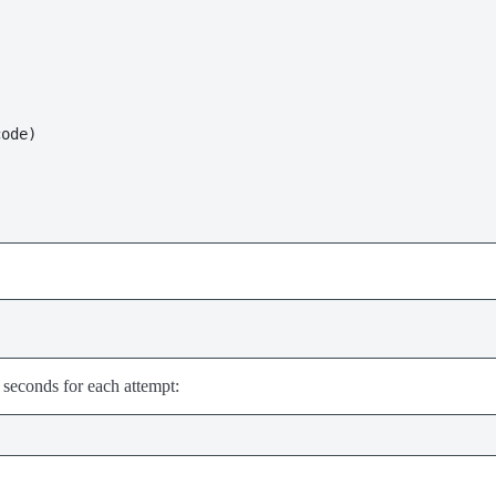
seconds for each attempt: