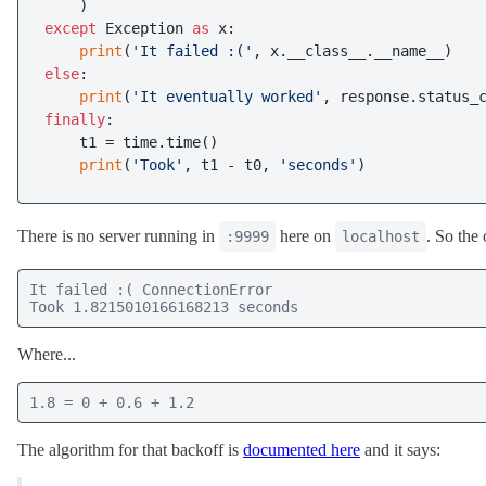
except
 Exception 
as
 x:

print
(
'It failed :('
else
:

print
(
'It eventually worked'
finally
:

    t1 = time.time()

print
(
'Took'
, t1 - t0, 
'seconds'
There is no server running in
here on
. So the 
:9999
localhost
It failed :( ConnectionError

Took 1.8215010166168213 seconds
Where...
1.8 = 0 + 0.6 + 1.2
The algorithm for that backoff is
documented here
and it says: