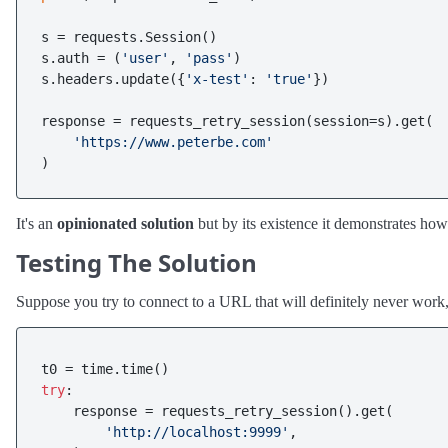
s = requests.Session()

s.auth = (
'user'
, 
'pass'
)

s.headers.update({
'x-test'
: 
'true'
})

response = requests_retry_session(session=s).get(

'https://www.peterbe.com'
It's an
opinionated solution
but by its existence it demonstrates how
Testing The Solution
Suppose you try to connect to a URL that will definitely never work, 
try
:

    response = requests_retry_session().get(

'http://localhost:9999'
,
