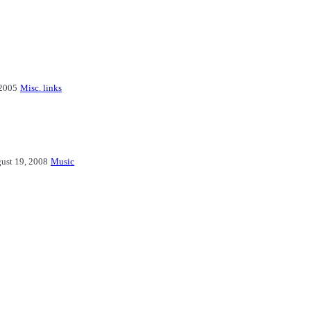
2005
Misc. links
ust 19, 2008
Music