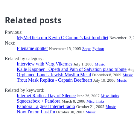
Related posts
Previous:
MyMcDiet.com Kevin O'Connor's fast food diet
November 12, 
Next:
Filename splitter
November 15, 2005
Zope
,
Python
Related by category:
Interview with Varg Vikernes
July 1, 2008
Music
Kalle Kappner - Opeth and Pain of Salvation piano tribute
Aug
Orphaned Land - Jewish Muslim Metal
December 8, 2009
Music
Trout Mask Replica - Captain Beefheart
July 19, 2006
Music
Related by keyword:
Internet Radio - Day of Silence
June 26, 2007
Misc. links
Squeezebox + Pandora
March 8, 2006
Misc. links
Pandora - a great Internet radio
October 21, 2005
Music
Now I'm on Last.fm
October 30, 2007
Music