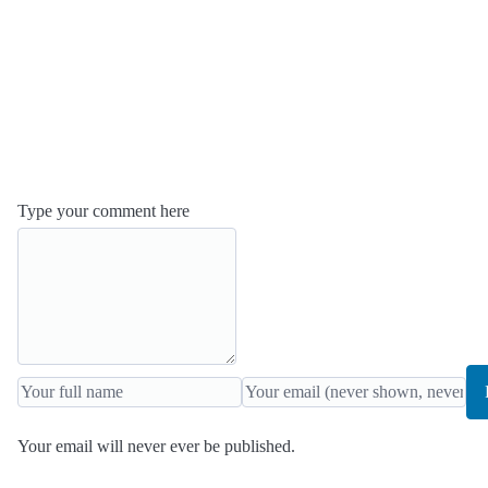
Type your comment here
Your email will never ever be published.