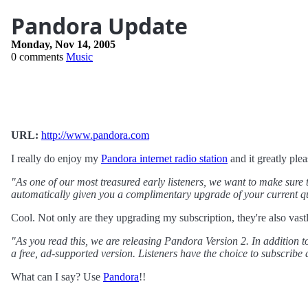
Pandora Update
Monday, Nov 14, 2005
0 comments
Music
URL:
http://www.pandora.com
I really do enjoy my
Pandora internet radio station
and it greatly ple
"As one of our most treasured early listeners, we want to make sure 
automatically given you a complimentary upgrade of your current qua
Cool. Not only are they upgrading my subscription, they're also vast
"As you read this, we are releasing Pandora Version 2. In addition 
a free, ad-supported version. Listeners have the choice to subscribe 
What can I say? Use
Pandora
!!