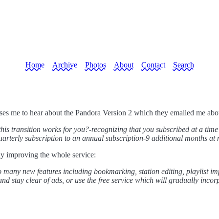
Home
Archive
Photos
About
Contact
Search
ases me to hear about the Pandora Version 2 which they emailed me abou
this transition works for you?-recognizing that you subscribed at a tim
rterly subscription to an annual subscription-9 additional months at n
ly improving the whole service:
to many new features including bookmarking, station editing, playlist 
and stay clear of ads, or use the free service which will gradually incor