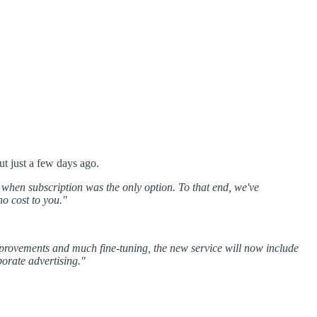
t just a few days ago.
e when subscription was the only option. To that end, we've
o cost to you."
improvements and much fine-tuning, the new service will now include
porate advertising."