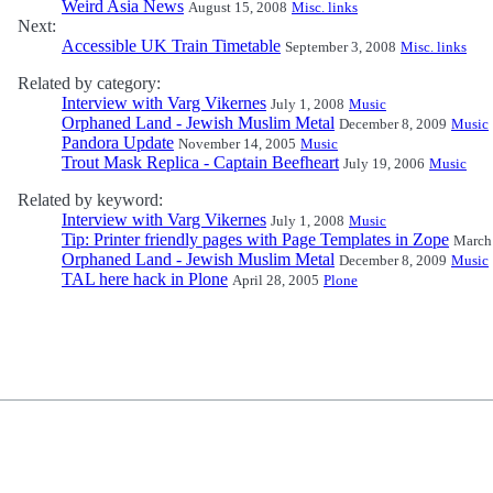
Weird Asia News
August 15, 2008
Misc. links
Next:
Accessible UK Train Timetable
September 3, 2008
Misc. links
Related by category:
Interview with Varg Vikernes
July 1, 2008
Music
Orphaned Land - Jewish Muslim Metal
December 8, 2009
Music
Pandora Update
November 14, 2005
Music
Trout Mask Replica - Captain Beefheart
July 19, 2006
Music
Related by keyword:
Interview with Varg Vikernes
July 1, 2008
Music
Tip: Printer friendly pages with Page Templates in Zope
March
Orphaned Land - Jewish Muslim Metal
December 8, 2009
Music
TAL here hack in Plone
April 28, 2005
Plone