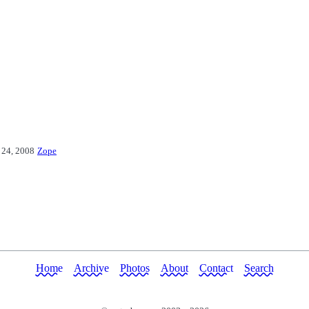
 24, 2008
Zope
Home
Archive
Photos
About
Contact
Search