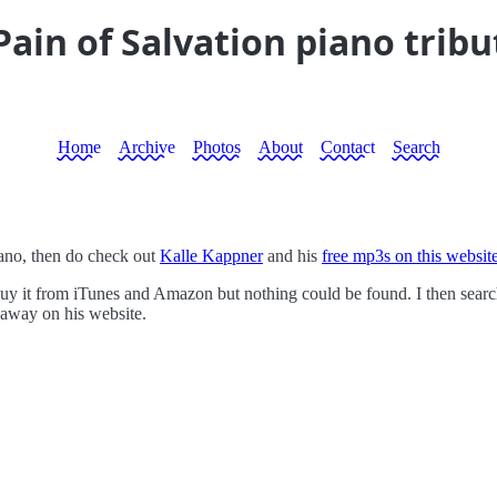
ain of Salvation piano tribu
Home
Archive
Photos
About
Contact
Search
iano, then do check out
Kalle Kappner
and his
free mp3s on this websit
uy it from iTunes and Amazon but nothing could be found. I then search
 away on his website.