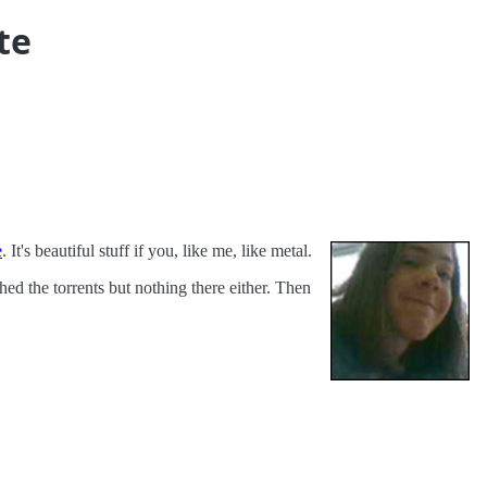
te
e
. It's beautiful stuff if you, like me, like metal.
ed the torrents but nothing there either. Then