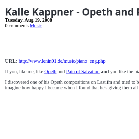
Kalle Kappner - Opeth and P
Tuesday, Aug 19, 2008
0 comments
Music
URL:
http://www.lenin01.de/music/piano_eng.php
If you, like me, like
Opeth
and
Pain of Salvation
and
you like the p
I discovered one of his Opeth compositions on Last.fm and tried to b
imagine how happy I became when I found that he's giving them all