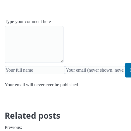
Type your comment here
Your email will never ever be published.
Related posts
Previous: