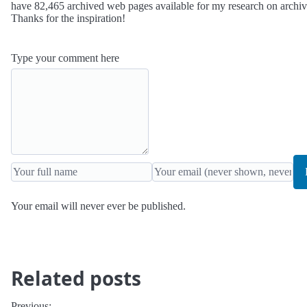
have 82,465 archived web pages available for my research on archi
Thanks for the inspiration!
Type your comment here
Your email will never ever be published.
Related posts
Previous: