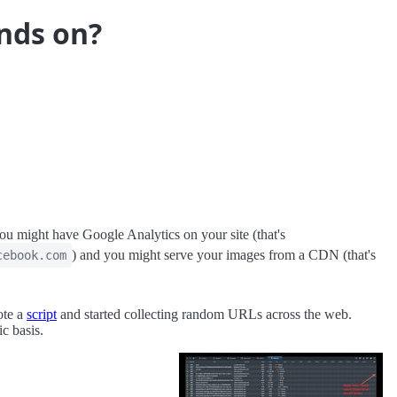
nds on?
 might have Google Analytics on your site (that's
) and you might serve your images from a CDN (that's
cebook.com
ote a
script
and started collecting random URLs across the web.
c basis.