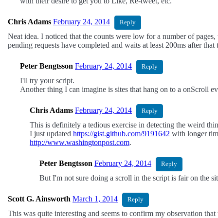
with their desire to get you to Like, Re-tweet, etc.
Chris Adams
February 24, 2014
Reply
Neat idea. I noticed that the counts were low for a number of pages,
pending requests have completed and waits at least 200ms after that ti
Peter Bengtsson
February 24, 2014
Reply
I'll try your script.
Another thing I can imagine is sites that hang on to a onScroll 
Chris Adams
February 24, 2014
Reply
This is definitely a tedious exercise in detecting the weird 
I just updated
https://gist.github.com/9191642
with longer tim
http://www.washingtonpost.com
.
Peter Bengtsson
February 24, 2014
Reply
But I'm not sure doing a scroll in the script is fair on the s
Scott G. Ainsworth
March 1, 2014
Reply
This was quite interesting and seems to confirm my observation that 