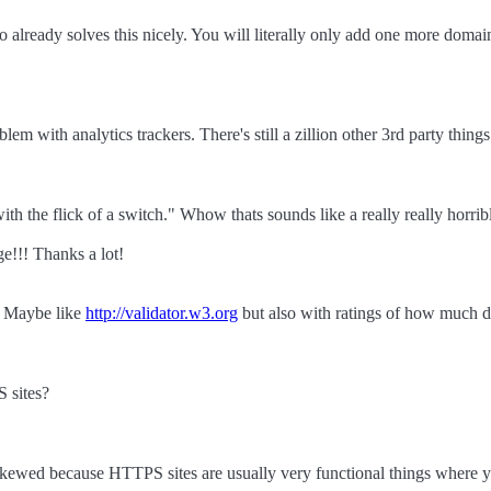
.io already solves this nicely. You will literally only add one more doma
em with analytics trackers. There's still a zillion other 3rd party things
th the flick of a switch." Whow thats sounds like a really really horrible
e!!! Thanks a lot!
at. Maybe like
http://validator.w3.org
but also with ratings of how much da
 sites?
skewed because HTTPS sites are usually very functional things where y