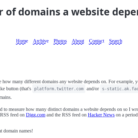
 of domains a website depe
Home
Archive
Photos
About
Contact
Search
 how many different domains any website depends on. For example, you
ke button (that's
and/or
platform.twitter.com
s-static.ak.fa
omains.
 to measure how many distinct domains a website depends on so I wr
he RSS feed on
Digg.com
and the RSS feed on
Hacker News
on a periodi
ent domain names!