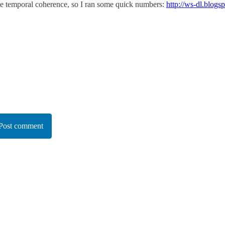
ve temporal coherence, so I ran some quick numbers:
http://ws-dl.blog
Post comment