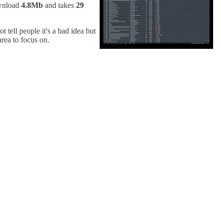
wnload
4.8Mb
and takes
29
 tell people it's a bad idea but
area to focus on.