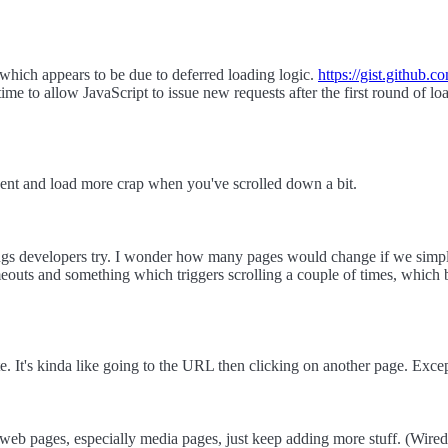
 which appears to be due to deferred loading logic.
https://gist.github.
me to allow JavaScript to issue new requests after the first round of loa
event and load more crap when you've scrolled down a bit.
things developers try. I wonder how many pages would change if we simpl
eouts and something which triggers scrolling a couple of times, which 
ite. It's kinda like going to the URL then clicking on another page. Except 
web pages, especially media pages, just keep adding more stuff. (Wired