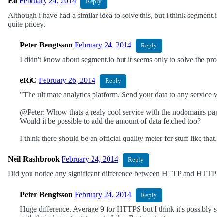
Ed
February 24, 2014
Reply
Although i have had a similar idea to solve this, but i think segment
quite pricey.
Peter Bengtsson
February 24, 2014
Reply
I didn't know about segment.io but it seems only to solve the probl
ëRiC
February 26, 2014
Reply
"The ultimate analytics platform. Send your data to any service wi
@Peter: Whow thats a realy cool service with the nodomains pag
Would it be possible to add the amount of data fetched too?
I think there should be an official quality meter for stuff like th
Neil Rashbrook
February 24, 2014
Reply
Did you notice any significant difference between HTTP and HTTPS
Peter Bengtsson
February 24, 2014
Reply
Huge difference. Average 9 for HTTPS but I think it's possibly 