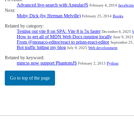
Advanced live-search with AngularJS
February 4, 2014
JavaScrip
Next:
Moby Dick (by Herman Melville)
February 25, 2014
Books
Related by category:
Testing out vite 8 on SPA: Vite 8 is 5x faster
December 6, 2025
How to get all of MDN Web Docs running locally
June 9, 2021
From @monaco-editor/react to prism-react-editor
September 25,
Bot traffic hitting my blog
July 9, 2025
Web development
Related by keyword:
mincss now support PhantomJS
February 2, 2013
Python
Go to top of the page