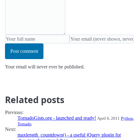
Post comment
Your email will never ever be published.
Related posts
Previous:
TornadoGists.org - launched and ready!
April 6, 2011
Python
,
Tornado
Next:
maxlength_countdown() - a useful jQuery plugin for