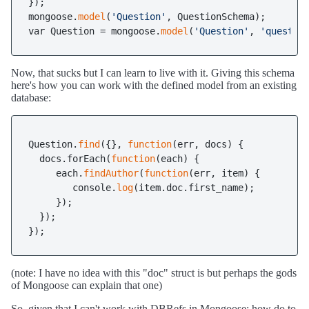
});

mongoose.
model
(
'Question'
, QuestionSchema);

var Question = mongoose.
model
(
'Question'
, 
'questio
Now, that sucks but I can learn to live with it. Giving this schema
here's how you can work with the defined model from an existing
database:
Question.
find
({}, 
function
(err, docs) {

  docs.forEach(
function
(each) {

     each.
findAuthor
(
function
(err, item) {

        console.
log
(item.doc.first_name);

     });     

  });

});
(note: I have no idea with this "doc" struct is but perhaps the gods
of Mongoose can explain that one)
So, given that I can't work with DBRefs in Mongoose; how do to