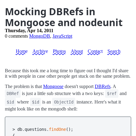
Mocking DBRefs in
Mongoose and nodeunit
Thursday, Apr 14, 2011
0 comments
MongoDB
,
JavaScript
Home
Archive
Photos
About
Contact
Search
Because this took me a long time to figure out I thought I'd share
it with people in case other people get stuck on the same problem.
The problem is that
Mongoose
doesn't support
DBRefs
. A
is just a little sub structure with a two keys:
and
DBRef
$ref
where
is an
instance. Here's what it
$id
$id
ObjectId
might look like on the mongodb shell:
> db.questions.
findOne
();

{
