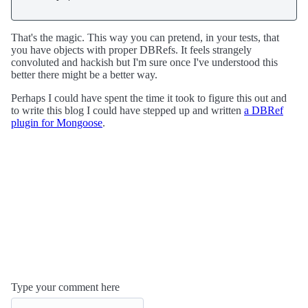
That's the magic. This way you can pretend, in your tests, that
you have objects with proper DBRefs. It feels strangely
convoluted and hackish but I'm sure once I've understood this
better there might be a better way.
Perhaps I could have spent the time it took to figure this out and
to write this blog I could have stepped up and written
a DBRef
plugin for Mongoose
.
Type your comment here