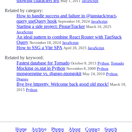
showing characters left
May 1, 2011
JavaScript
Related by category:
How to handle success and failure in @tanstack/react-
query useQuery hook
September 16, 2024
JavaScript
Starting a side project: PissueTracker
March 16, 2025
JavaScript
An ideal pattern to combine React Router with TanStack
Query
November 18, 2024
JavaScript
How to SSG a Vite SPA
April 26, 2025
JavaScript
Related by keyword:
Fastest database for Tornado
October 9, 2013
Python
,
Tornado
Mocking os.stat in Python
November 8, 2009
Python
mongoengine vs. django-mongokit
May 24, 2010
Python
,
Django
Bye bye httpretty. Welcome back good old mock!
March 19,
2015
Python
Home
Archive
Photos
About
Contact
Search