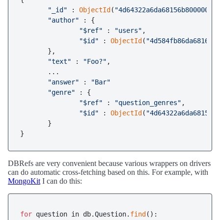
"_id"
 : 
ObjectId
(
"4d64322a6da68156b8000001"
)
"author"
 : {

"$ref"
 : 
"users"
,

"$id"
 : 
ObjectId
(
"4d584fb86da681668
       },

"text"
 : 
"Foo?"
,

       ...

"answer"
 : 
"Bar"
"genre"
 : {

"$ref"
 : 
"question_genres"
,

"$id"
 : 
ObjectId
(
"4d64322a6da68156b
       }

}
DBRefs are very convenient because various wrappers on drivers
can do automatic cross-fetching based on this. For example, with
MongoKit
I can do this:
for
 question in db.Question.
find
():
