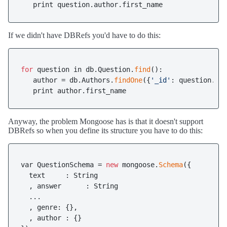
   print question.author.first_name
If we didn't have DBRefs you'd have to do this:
for
 question in db.Question.
find
():

   author = db.Authors.
findOne
({
'_id'
: question.aut
   print author.first_name
Anyway, the problem Mongoose has is that it doesn't support
DBRefs so when you define its structure you have to do this:
var QuestionSchema = 
new
 mongoose.
Schema
({

  text     : String

  , answer      : String

  ...

  , genre: {},

  , author : {}
