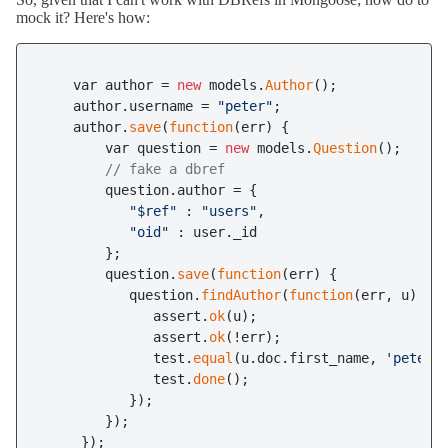
mock it? Here's how:
    var author = 
new
 models.
Author
();

    author.username = 
"peter"
;

    author.
save
(
function
(err) {

        var question = 
new
 models.
Question
();

// fake a dbref
        question.author = {

"$ref"
 : 
"users"
,

"oid"
 : user._id

        };

        question.
save
(
function
(err) {

           question.
findAuthor
(
function
(err, u) {

              assert.
ok
(u);

              assert.
ok
(!err);

              test.
equal
(u.doc.first_name, 
'peter'
)
              test.
done
();

           });

        });

     });