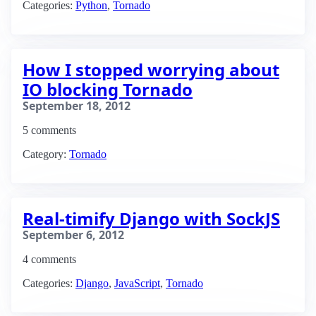
Categories:
Python
,
Tornado
How I stopped worrying about
IO blocking Tornado
September 18, 2012
5 comments
Category:
Tornado
Real-timify Django with SockJS
September 6, 2012
4 comments
Categories:
Django
,
JavaScript
,
Tornado