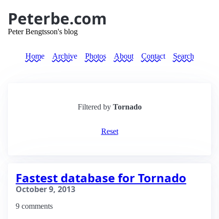
Peterbe.com
Peter Bengtsson's blog
Home
Archive
Photos
About
Contact
Search
Filtered by
Tornado
Reset
Fastest database for Tornado
October 9, 2013
9 comments