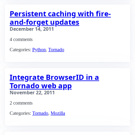
Persistent caching with fire-
and-forget updates
December 14, 2011
4 comments
Categories:
Python
,
Tornado
Integrate BrowserID in a
Tornado web app
November 22, 2011
2 comments
Categories:
Tornado
,
Mozilla