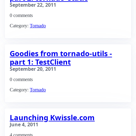
September 22, 2011
0 comments
Category:
Tornado
Goodies from tornado-utils -
part 1: TestClient
September 20, 2011
0 comments
Category:
Tornado
Launching Kwissle.com
June 4, 2011
4 comments