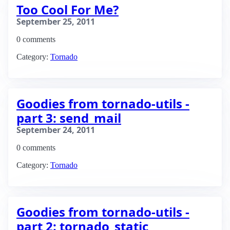
Too Cool For Me?
September 25, 2011
0 comments
Category:
Tornado
Goodies from tornado-utils -
part 3: send_mail
September 24, 2011
0 comments
Category:
Tornado
Goodies from tornado-utils -
part 2: tornado_static