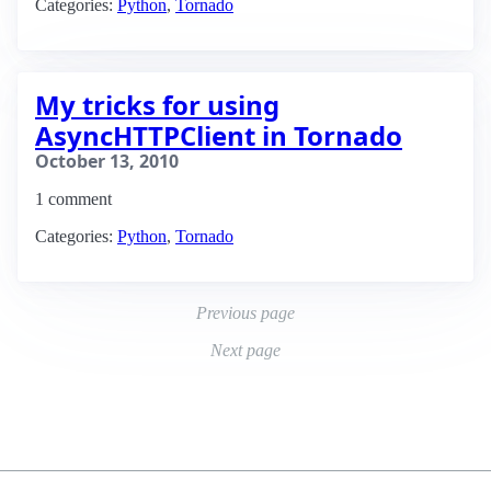
Categories:
Python
,
Tornado
My tricks for using
AsyncHTTPClient in Tornado
October 13, 2010
1 comment
Categories:
Python
,
Tornado
Previous page
Next page