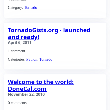
Category:
Tornado
TornadoGists.org - launched
and ready!
April 6, 2011
1 comment
Categories:
Python
,
Tornado
Welcome to the world:
DoneCal.com
November 22, 2010
0 comments