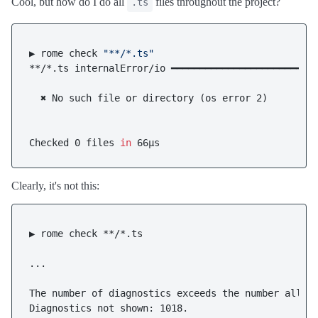
Cool, but how do I do all
files throughout the project?
.ts
▶ rome check 
"**/*.ts"
**/*.ts internalError/io ━━━━━━━━━━━━━━━━━━━━━━━━━━
  ✖ No such file or directory (os error 2)

Checked 0 files 
in
Clearly, it's not this:
▶ rome check **/*.ts

...

The number of diagnostics exceeds the number allowe
Diagnostics not shown: 1018.
