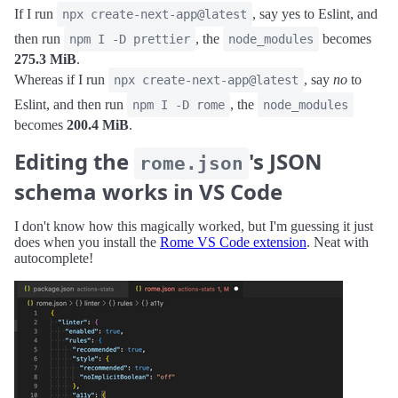
If I run
, say yes to Eslint, and
npx create-next-app@latest
then run
, the
becomes
npm I -D prettier
node_modules
275.3 MiB
.
Whereas if I run
, say
no
to
npx create-next-app@latest
Eslint, and then run
, the
npm I -D rome
node_modules
becomes
200.4 MiB
.
Editing the
's JSON
rome.json
schema works in VS Code
I don't know how this magically worked, but I'm guessing it just
does when you install the
Rome VS Code extension
. Neat with
autocomplete!