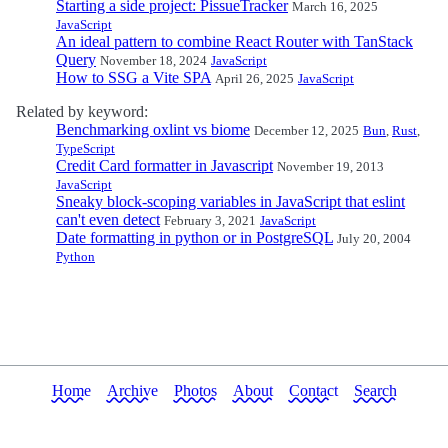
Starting a side project: PissueTracker
March 16, 2025
JavaScript
An ideal pattern to combine React Router with TanStack
Query
November 18, 2024
JavaScript
How to SSG a Vite SPA
April 26, 2025
JavaScript
Related by keyword:
Benchmarking oxlint vs biome
December 12, 2025
Bun
,
Rust
,
TypeScript
Credit Card formatter in Javascript
November 19, 2013
JavaScript
Sneaky block-scoping variables in JavaScript that eslint
can't even detect
February 3, 2021
JavaScript
Date formatting in python or in PostgreSQL
July 20, 2004
Python
Home
Archive
Photos
About
Contact
Search