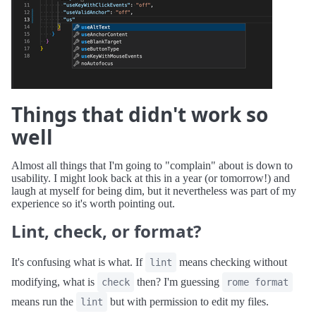
Things that didn't work so
well
Almost all things that I'm going to "complain" about is down to
usability. I might look back at this in a year (or tomorrow!) and
laugh at myself for being dim, but it nevertheless was part of my
experience so it's worth pointing out.
Lint, check, or format?
It's confusing what is what. If
means checking without
lint
modifying, what is
then? I'm guessing
check
rome format
means run the
but with permission to edit my files.
lint