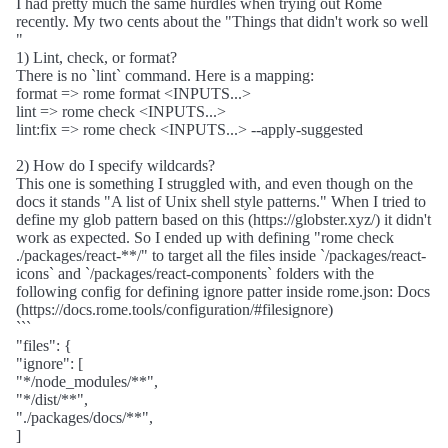
I had pretty much the same hurdles when trying out Rome
recently. My two cents about the "Things that didn't work so well
"
1) Lint, check, or format?
There is no `lint` command. Here is a mapping:
format => rome format <INPUTS...>
lint => rome check <INPUTS...>
lint:fix => rome check <INPUTS...> --apply-suggested
2) How do I specify wildcards?
This one is something I struggled with, and even though on the
docs it stands "A list of Unix shell style patterns." When I tried to
define my glob pattern based on this (https://globster.xyz/) it didn't
work as expected. So I ended up with defining "rome check
./packages/react-**/" to target all the files inside `/packages/react-
icons` and `/packages/react-components` folders with the
following config for defining ignore patter inside rome.json: Docs
(https://docs.rome.tools/configuration/#filesignore)
```
"files": {
"ignore": [
"*/node_modules/**",
"*/dist/**",
"./packages/docs/**",
]