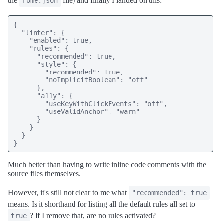
the
file) and finally I landed on this:
rome.json
{

  "linter": {

    "enabled": true,

    "rules": {

      "recommended": true,

      "style": {

        "recommended": true,

        "noImplicitBoolean": "off"

      },

      "a11y": {

        "useKeyWithClickEvents": "off",

        "useValidAnchor": "warn"

      }

    }

  }

}
Much better than having to write inline code comments with the
source files themselves.
However, it's still not clear to me what
"recommended": true
means. Is it shorthand for listing all the default rules all set to
? If I remove that, are no rules activated?
true