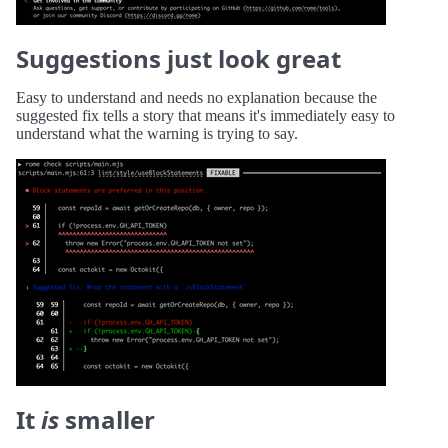
Suggestions just look great
Easy to understand and needs no explanation because the
suggested fix tells a story that means it's immediately easy to
understand what the warning is trying to say.
It
is
smaller