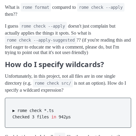
What is
compared to
rome format
rome check --apply
then??
I guess
doesn't just complain but
rome check --apply
actually applies the things it spots. So what is
?? (if you're reading this and
rome check --apply-suggested
feel eager to educate me with a comment, please do, but I'm
trying to point out that it's not user-friendly)
How do I specify wildcards?
Unfortunately, in this project, not all files are in one single
directory (e.g.
is not an option). How do I
rome check src/
specify a wildcard expression?
▶ rome check *.ts

Checked 3 files 
in