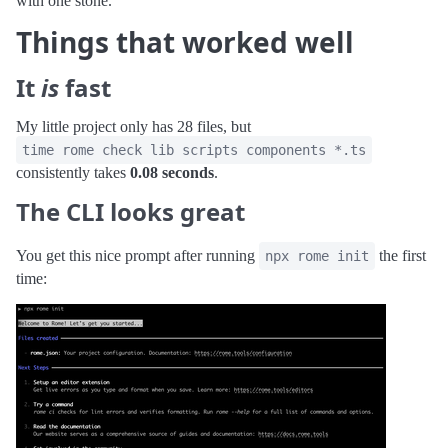
with one stone.
Things that worked well
It
is
fast
My little project only has 28 files, but
time rome check lib scripts components *.ts
consistently takes
0.08 seconds
.
The CLI looks great
You get this nice prompt after running
the first
npx rome init
time: