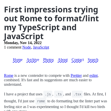
First impressions trying
out Rome to format/lint
my TypeScript and
JavaScript
Monday, Nov 14, 2022
1 comment
Node
,
JavaScript
Home
Archive
Photos
About
Contact
Search
Rome
is a new contender to compete with
Prettier
and
eslint
,
combined. It's fast and its suggestions are much easier to
understand.
I have a project that uses
,
, and
files. At first, I
.js
.ts
.tsx
thought, I'd just use
to do formatting but the linter part was
rome
feeling nice as I was experimenting so I thought I'd kill two birds