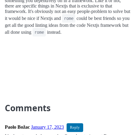
something you depend/rely on in a framework. Like it or not,
there are specific things in Nextjs that is exclusive to that
framework. It's obviously not an easy people-problem to solve but
it would be nice if Nextjs and
could be best friends so you
rome
get all the good linting ideas from the code Nextjs framework but
all done using
instead.
rome
Comments
Paolo Božac
January 17, 2023
Reply