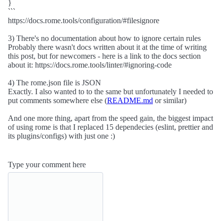
}
```
https://docs.rome.tools/configuration/#filesignore
3) There's no documentation about how to ignore certain rules
Probably there wasn't docs written about it at the time of writing
this post, but for newcomers - here is a link to the docs section
about it: https://docs.rome.tools/linter/#ignoring-code
4) The rome.json file is JSON
Exactly. I also wanted to to the same but unfortunately I needed to
put comments somewhere else (
README.md
or similar)
And one more thing, apart from the speed gain, the biggest impact
of using rome is that I replaced 15 dependecies (eslint, prettier and
its plugins/configs) with just one :)
Type your comment here