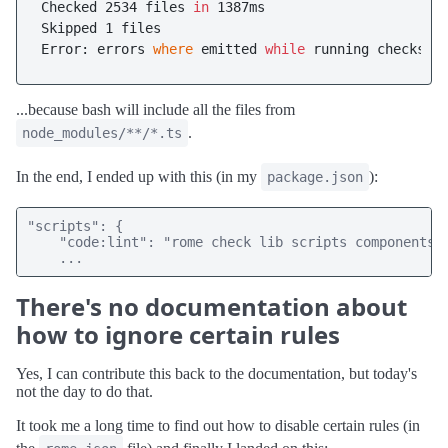
Checked 2534 files 
in
 1387ms

Skipped 1 files

Error: errors 
where
 emitted 
while
...because bash will include all the files from
.
node_modules/**/*.ts
In the end, I ended up with this (in my
):
package.json
"scripts": {

    "code:lint": "rome check lib scripts components *
    ...
There's no documentation about
how to ignore certain rules
Yes, I can contribute this back to the documentation, but today's
not the day to do that.
It took me a long time to find out how to disable certain rules (in