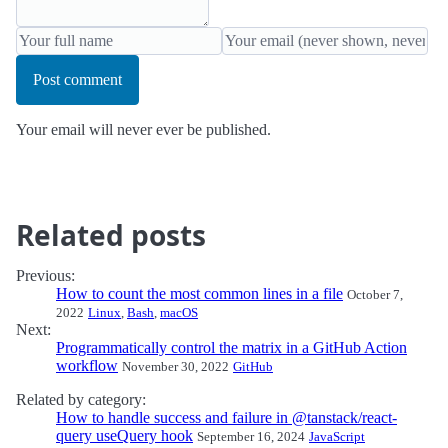
Post comment
Your email will never ever be published.
Related posts
Previous:
How to count the most common lines in a file
October 7,
2022
Linux
,
Bash
,
macOS
Next:
Programmatically control the matrix in a GitHub Action
workflow
November 30, 2022
GitHub
Related by category:
How to handle success and failure in @tanstack/react-
query useQuery hook
September 16, 2024
JavaScript