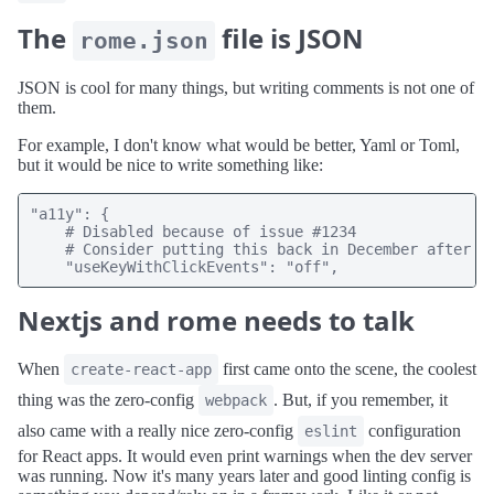
The
file is JSON
rome.json
JSON is cool for many things, but writing comments is not one of
them.
For example, I don't know what would be better, Yaml or Toml,
but it would be nice to write something like:
"a11y": {

    # Disabled because of issue #1234

    # Consider putting this back in December after th
    "useKeyWithClickEvents": "off",
Nextjs and rome needs to talk
When
first came onto the scene, the coolest
create-react-app
thing was the zero-config
. But, if you remember, it
webpack
also came with a really nice zero-config
configuration
eslint
for React apps. It would even print warnings when the dev server
was running. Now it's many years later and good linting config is