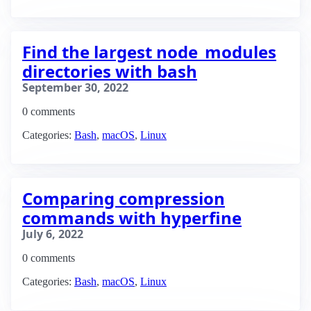
Find the largest node_modules
directories with bash
September 30, 2022
0 comments
Categories:
Bash
,
macOS
,
Linux
Comparing compression
commands with hyperfine
July 6, 2022
0 comments
Categories:
Bash
,
macOS
,
Linux