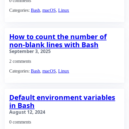
0 comments
Categories:
Bash
,
macOS
,
Linux
How to count the number of
non-blank lines with Bash
September 3, 2025
2 comments
Categories:
Bash
,
macOS
,
Linux
Default environment variables
in Bash
August 12, 2024
0 comments