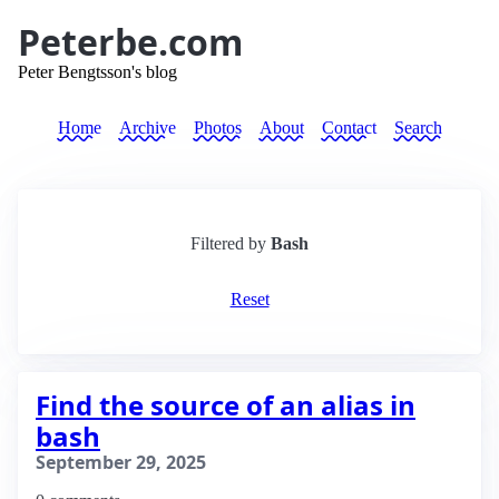
Peterbe.com
Peter Bengtsson's blog
Home
Archive
Photos
About
Contact
Search
Filtered by
Bash
Reset
Find the source of an alias in
bash
September 29, 2025