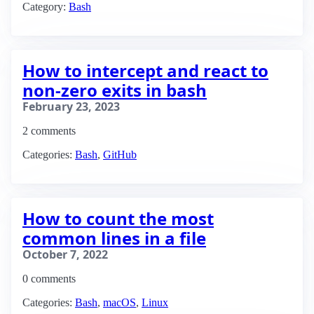
Category:
Bash
How to intercept and react to
non-zero exits in bash
February 23, 2023
2 comments
Categories:
Bash
,
GitHub
How to count the most
common lines in a file
October 7, 2022
0 comments
Categories:
Bash
,
macOS
,
Linux