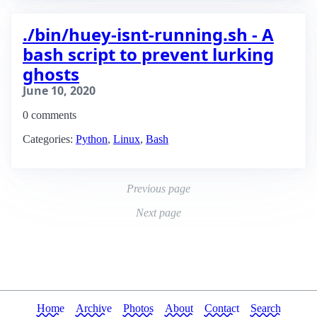
./bin/huey-isnt-running.sh - A
bash script to prevent lurking
ghosts
June 10, 2020
0 comments
Categories:
Python
,
Linux
,
Bash
Previous page
Next page
Home
Archive
Photos
About
Contact
Search