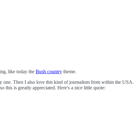
ng, like today the
Bush country
theme.
y one. Then I also love this kind of journalism from within the USA.
so this is greatly appreciated.
Here's a nice little quote: