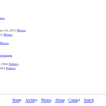
inux
ber 26, 2015
Photos
14
Photos
Photos
elopment
, 2004
Politics
2004
Politics
Home
Archive
Photos
About
Contact
Search