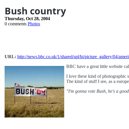
Bush country
Thursday, Oct 28, 2004
0 comments
Photos
URL:
http://news.bbc.co.uk/1/shared/spl/hi/picture_gallery/04/ame
BBC have a great little website ca
I love these kind of photographic 
The kind of stuff I see, as a europ
"I'm gonna vote Bush, he's a good