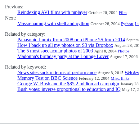
Previous:
Reindexing AVI films with mplayer
October 26, 2004
Film
Next:
Massrenaming with shell and python
October 28, 2004
Python
,
L
Related by category:
Panasonic Lumix from 2008 or a iPhone 5S from 2014
Septem
How I back up all my photos on S3 via Dropbox
August 28, 20
The 5 most spectacular photos of 2003
April 8, 2004
Photos
Madonna's birthday party at the Lounge Lover
August 17, 2006
Related by keyword:
News sites suck in terms of performance
August 8, 2015
Web dev
Memory Test on BBC Science
February 12, 2004
Misc. links
George W. Bush and the $85.2 million ad campaign
January 28
Bush votes: inverse proportional to education and IQ
May 17, 