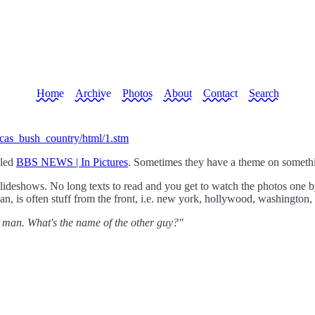
Home
Archive
Photos
About
Contact
Search
ricas_bush_country/html/1.stm
lled
BBS NEWS | In Pictures
. Sometimes they have a theme on somethi
slideshows. No long texts to read and you get to watch the photos one b
ean, is often stuff from the front, i.e. new york, hollywood, washington, 
 man. What's the name of the other guy?"