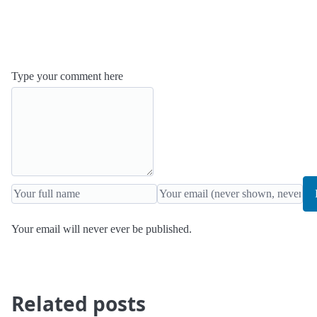
Type your comment here
Your email will never ever be published.
Related posts