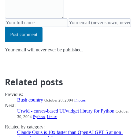
Post comment
Your email will never ever be published.
Related posts
Previous:
Bush country
October 28, 2004
Photos
Next:
Urwid - curses-based UI/widget library for Python
October
30, 2004
Python
,
Linux
Related by category:
Claude Opus is 10x faster than OpenAI GPT 5 at non-