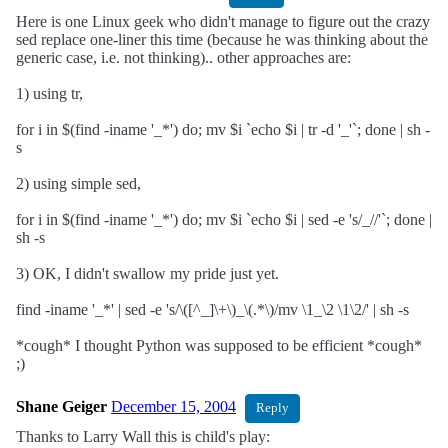
Here is one Linux geek who didn't manage to figure out the crazy
sed replace one-liner this time (because he was thinking about the
generic case, i.e. not thinking).. other approaches are:
1) using tr,
for i in $(find -iname '_*') do; mv $i `echo $i | tr -d '_'`; done | sh -
s
2) using simple sed,
for i in $(find -iname '_*') do; mv $i `echo $i | sed -e 's/_//'`; done |
sh -s
3) OK, I didn't swallow my pride just yet.
find -iname '_*' | sed -e 's/\([^_]\+\)_\(.*\)/mv \1_\2 \1\2/' | sh -s
*cough* I thought Python was supposed to be efficient *cough*
;)
Shane Geiger
December 15, 2004
Reply
Thanks to Larry Wall this is child's play: