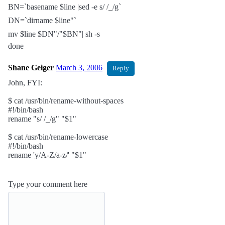
BN=`basename $line |sed -e s/ /_/g`
DN=`dirname $line"`
mv $line $DN"/"$BN"| sh -s
done
Shane Geiger
March 3, 2006
Reply
John, FYI:
$ cat /usr/bin/rename-without-spaces
#!/bin/bash
rename "s/ /_/g" "$1"
$ cat /usr/bin/rename-lowercase
#!/bin/bash
rename 'y/A-Z/a-z/' "$1"
Type your comment here