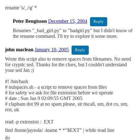
rename 's/_//g' *
Peter Bengtsson
December 15, 2004
Reply
Renames "_bad_girl.py" to "badgirl.py" but I didn't know of
the rename command. I'll try to explore it some more.
john maclean
January 10, 2005
Reply
Wrote this script also to remove spaces from filenames. No need
for cryptic sed. Thanks for the clues, but I couldn't understand
your sed Jan ;)
#! /bin/bash
# nulspaces.sh - a script to remove spaces from files
# for safety we ask for file extension before we operate
# date : Sun Jan 9 02:09:55 GMT 2005
# clapham dot 99 at no spam please, sir tiscali, um, dot co, um,
errr, uk
read -p extension :  EXT
find /home/jayeola/ -iname * *"$EXT" | while read line
do