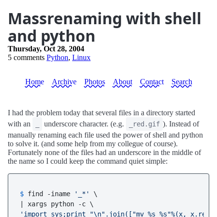
Massrenaming with shell
and python
Thursday, Oct 28, 2004
5 comments
Python
,
Linux
Home
Archive
Photos
About
Contact
Search
I had the problem today that several files in a directory started
with an
underscore character. (e.g.
). Instead of
_
_red.gif
manually renaming each file used the power of shell and python
to solve it. (and some help from my collegue of course).
Fortunately none of the files had an underscore in the middle of
the name so I could keep the command quiet simple:
$ 
find -iname 
'_*'
 \

'import sys;print "\n".join(["mv %s %s"%(x, x.repl