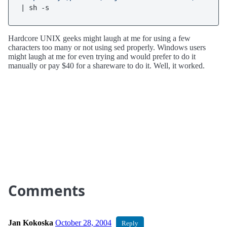
| sh -s
Hardcore UNIX geeks might laugh at me for using a few
characters too many or not using sed properly. Windows users
might laugh at me for even trying and would prefer to do it
manually or pay $40 for a shareware to do it. Well, it worked.
Comments
Jan Kokoska
October 28, 2004
Reply