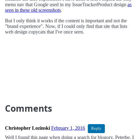
menu nav that Google used in my IssueTrackerProduct design
as
seen in these old screenshots
.
But I only think it works if the content is important and not the
"brand experience". Now, if I could only find that site that lists
web design copycats that I've once seen.
Comments
Christopher Lozinski
February 1, 2016
Reply
Well I found this page when doing a search for blogory. Peterbe, I