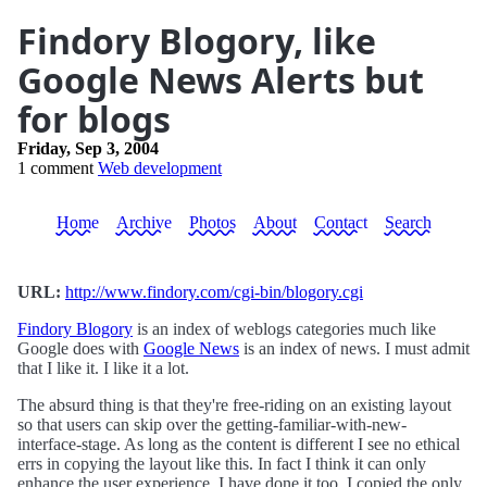
Findory Blogory, like
Google News Alerts but
for blogs
Friday, Sep 3, 2004
1 comment
Web development
Home
Archive
Photos
About
Contact
Search
URL:
http://www.findory.com/cgi-bin/blogory.cgi
Findory Blogory
is an index of weblogs categories much like
Google does with
Google News
is an index of news. I must admit
that I like it. I like it a lot.
The absurd thing is that they're free-riding on an existing layout
so that users can skip over the getting-familiar-with-new-
interface-stage. As long as the content is different I see no ethical
errs in copying the layout like this. In fact I think it can only
enhance the user experience. I have done it too, I copied the only