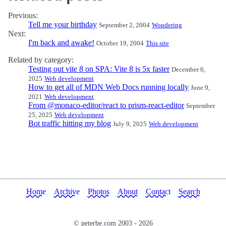
Previous:
Tell me your birthday
September 2, 2004
Wondering
Next:
I'm back and awake!
October 19, 2004
This site
Related by category:
Testing out vite 8 on SPA: Vite 8 is 5x faster
December 6,
2025
Web development
How to get all of MDN Web Docs running locally
June 9,
2021
Web development
From @monaco-editor/react to prism-react-editor
September
25, 2025
Web development
Bot traffic hitting my blog
July 9, 2025
Web development
Home
Archive
Photos
About
Contact
Search
© peterbe.com 2003 -
2026