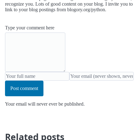
recognize you. Lots of good content on your blog. I invite you to
link to your blog postings from blogory.org/python.
Type your comment here
Post comment
Your email will never ever be published.
Related posts