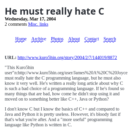
He must really hate C
Wednesday, Mar 17, 2004
2 comments
Misc. links
Home
Archive
Photos
About
Contact
Search
URL:
http://www.kuro5hin.org/story/2004/2/7/144019/8872
"This Kuro5hin
user"n:http://www.kuro5hin.org/user/James%20A%20C%20Joyce
must really hate the C programming language, but he must also
know it very well. He's written a really long article about why C
is such a bad choice of a programming language. If he's found so
many things that are bad, how come he didn't stop using it and
moved on to something better like C++, Java or Python?
I don't know C but I know the basics of C++ and compared to
Java and Python it is pretty useless. However, it's bloody fast if
that's what you're after. And a "more useful" programming
language like Python is written in C.