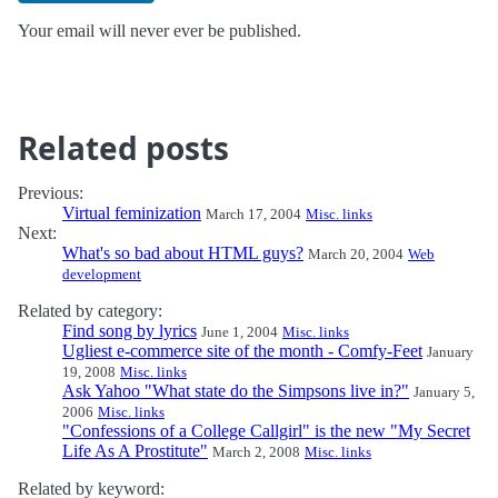
Your email will never ever be published.
Related posts
Previous:
Virtual feminization
March 17, 2004
Misc. links
Next:
What's so bad about HTML guys?
March 20, 2004
Web
development
Related by category:
Find song by lyrics
June 1, 2004
Misc. links
Ugliest e-commerce site of the month - Comfy-Feet
January
19, 2008
Misc. links
Ask Yahoo "What state do the Simpsons live in?"
January 5,
2006
Misc. links
"Confessions of a College Callgirl" is the new "My Secret
Life As A Prostitute"
March 2, 2008
Misc. links
Related by keyword: