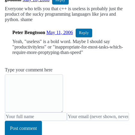
Reply
Everyone who tells you that c++ is useless is probably just the
product of the sucky programming languages like java and
python. shame
Peter Bengtsson
May 11, 2006
Reply
Yeah, "useless" is a bold word. Maybe I should say
"productivityless" or "inappropriate-for-most-tasks-which-
require-more-proptyping-than-speed"
Type your comment here
Post comment