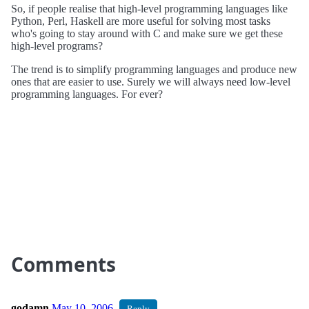
So, if people realise that high-level programming languages like
Python, Perl, Haskell are more useful for solving most tasks
who's going to stay around with C and make sure we get these
high-level programs?
The trend is to simplify programming languages and produce new
ones that are easier to use. Surely we will always need low-level
programming languages. For ever?
Comments
godamn
May 10, 2006