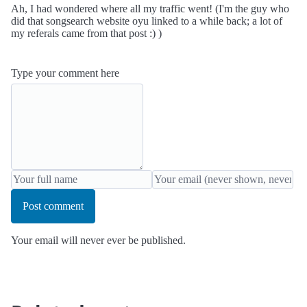
Ah, I had wondered where all my traffic went! (I'm the guy who
did that songsearch website oyu linked to a while back; a lot of
my referals came from that post :) )
Type your comment here
Post comment
Your email will never ever be published.