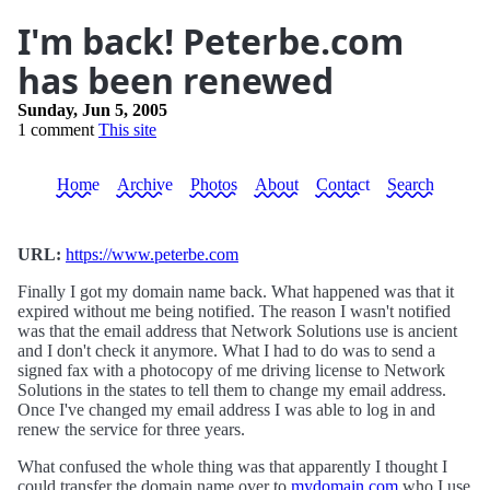
I'm back! Peterbe.com
has been renewed
Sunday, Jun 5, 2005
1 comment
This site
Home
Archive
Photos
About
Contact
Search
URL:
https://www.peterbe.com
Finally I got my domain name back. What happened was that it
expired without me being notified. The reason I wasn't notified
was that the email address that Network Solutions use is ancient
and I don't check it anymore. What I had to do was to send a
signed fax with a photocopy of me driving license to Network
Solutions in the states to tell them to change my email address.
Once I've changed my email address I was able to log in and
renew the service for three years.
What confused the whole thing was that apparently I thought I
could transfer the domain name over to
mydomain.com
who I use