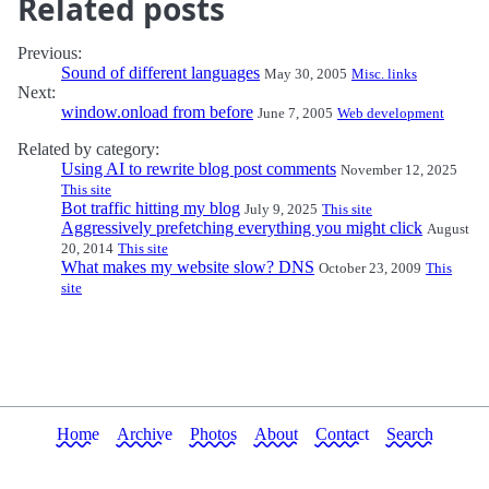
Related posts
Previous:
Sound of different languages
May 30, 2005
Misc. links
Next:
window.onload from before
June 7, 2005
Web development
Related by category:
Using AI to rewrite blog post comments
November 12, 2025
This site
Bot traffic hitting my blog
July 9, 2025
This site
Aggressively prefetching everything you might click
August
20, 2014
This site
What makes my website slow? DNS
October 23, 2009
This
site
Home
Archive
Photos
About
Contact
Search