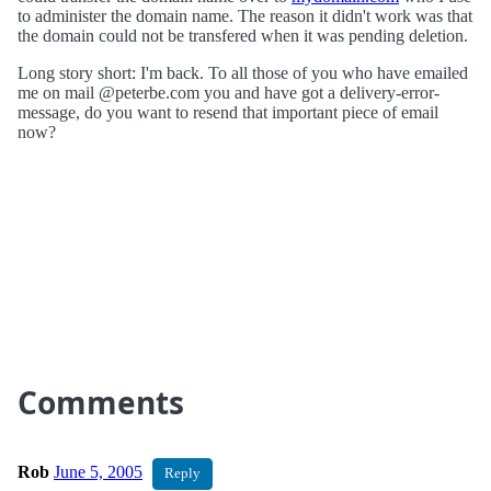
to administer the domain name. The reason it didn't work was that
the domain could not be transfered when it was pending deletion.
Long story short: I'm back. To all those of you who have emailed
me on mail @peterbe.com you and have got a delivery-error-
message, do you want to resend that important piece of email
now?
Comments
Rob
June 5, 2005
Reply