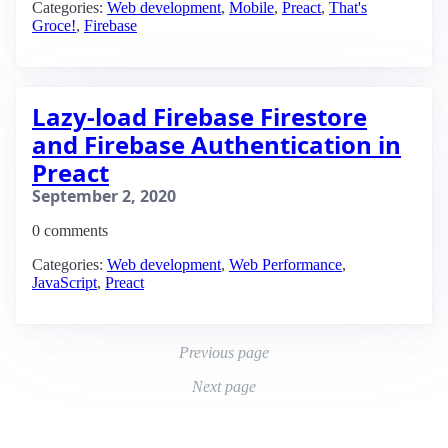
Categories:
Web development
,
Mobile
,
Preact
,
That's
Groce!
,
Firebase
Lazy-load Firebase Firestore
and Firebase Authentication in
Preact
September 2, 2020
0 comments
Categories:
Web development
,
Web Performance
,
JavaScript
,
Preact
Previous page
Next page