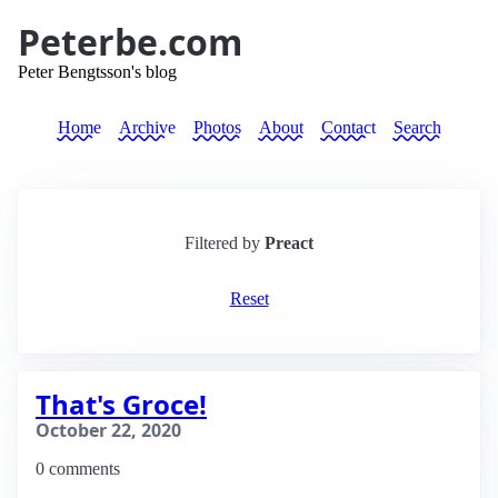
Peterbe.com
Peter Bengtsson's blog
Home
Archive
Photos
About
Contact
Search
Filtered by
Preact
Reset
That's Groce!
October 22, 2020
0 comments