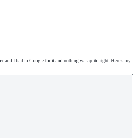
pper and I had to Google for it and nothing was quite right. Here's my