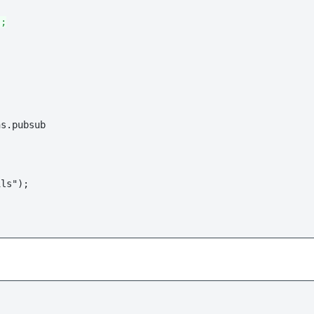
";
s.pubsub

ls");
