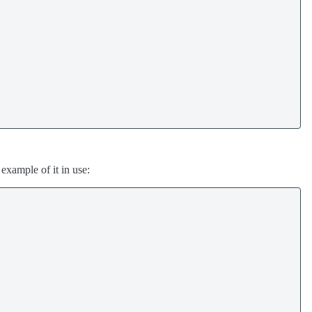
n example of it in use: