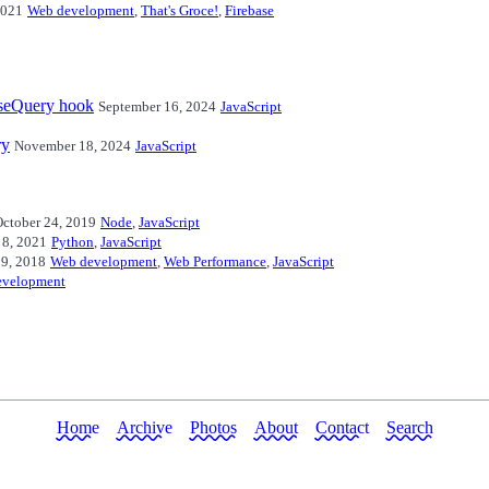
2021
Web development
,
That's Groce!
,
Firebase
useQuery hook
September 16, 2024
JavaScript
ry
November 18, 2024
JavaScript
ctober 24, 2019
Node
,
JavaScript
 8, 2021
Python
,
JavaScript
29, 2018
Web development
,
Web Performance
,
JavaScript
evelopment
Home
Archive
Photos
About
Contact
Search