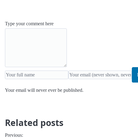
Type your comment here
Your email will never ever be published.
Related posts
Previous: