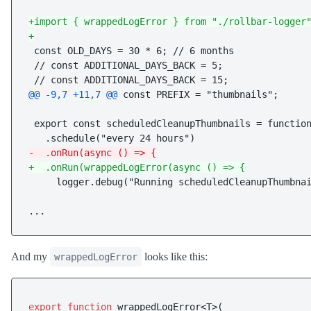
+import { wrappedLogError } from "./rollbar-logger
+
 const OLD_DAYS = 30 * 6; // 6 months

 // const ADDITIONAL_DAYS_BACK = 5;

@@ -9,7 +11,7 @@
 const PREFIX = "thumbnails";

 export const scheduledCleanupThumbnails = function
-  .onRun(async () => {
+  .onRun(wrappedLogError(async () => {
     logger.debug("Running scheduledCleanupThumbnai
And my
looks like this:
wrappedLogError
export
function
 wrappedLogError<T>(
