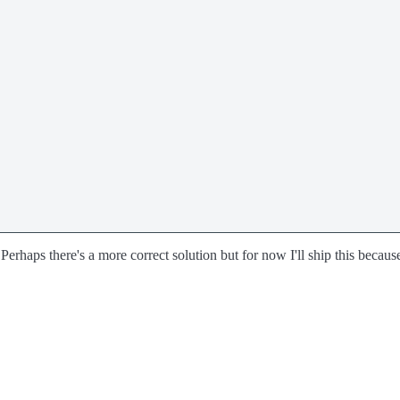
. Perhaps there's a more correct solution but for now I'll ship this becaus