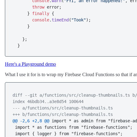
console
.
warn
(
"FYI, an error happened:"
, err
throw
 error;

      } 
finally
 {

console
.
timeEnd
(
"Took"
);

      }

    };

Here's a Playground demo
What I use it for is to wrap my Firebase Cloud Functions so that if a
diff --git a/functions/src/cleanup-thumbnails.ts b
index 46bdb34..a3e8d54 100644
--- a/functions/src/cleanup-thumbnails.ts
+++ b/functions/src/cleanup-thumbnails.ts
@@ -2,6 +2,8 @@
 import * as admin from "firebase-ad
 import * as functions from "firebase-functions";

 import { logger } from "firebase-functions";
