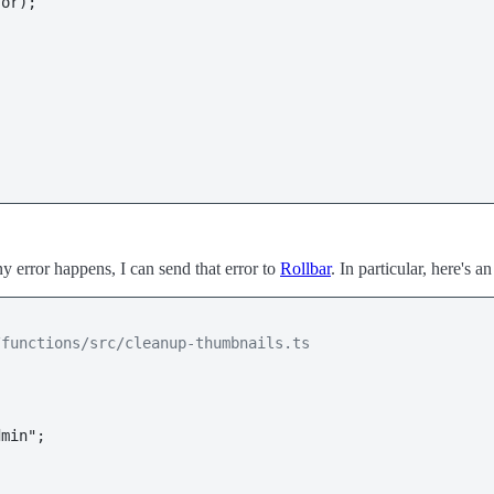
or);

ny error happens, I can send that error to
Rollbar
. In particular, here's a
/functions/src/cleanup-thumbnails.ts
min";
