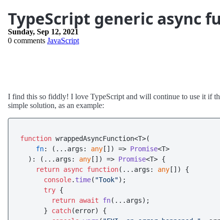
TypeScript generic async f
Sunday, Sep 12, 2021
0 comments
JavaScript
I find this so fiddly! I love TypeScript and will continue to use it i
simple solution, as an example:
function
 wrappedAsyncFunction<T>(

fn
: 
(
...args: 
any
[]
) =>
Promise
<T>

  ): 
(
...args: 
any
[]
) =>
Promise
<T> {

return
async
function
(
...args: 
any
[]
) {

console
.
time
(
"Took"
);

try
 {

return
await
fn
(...args);

      } 
catch
(error) {
