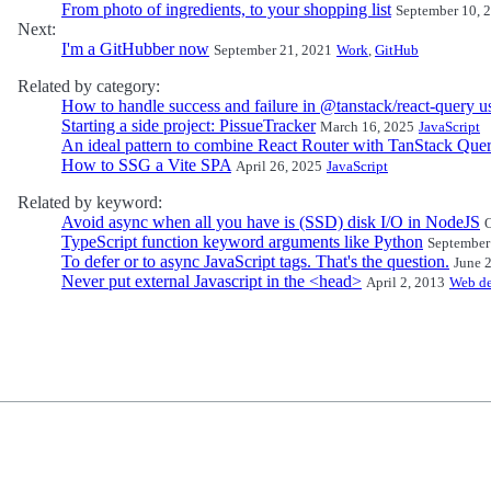
From photo of ingredients, to your shopping list
September 10, 
Next:
I'm a GitHubber now
September 21, 2021
Work
,
GitHub
Related by category:
How to handle success and failure in @tanstack/react-query 
Starting a side project: PissueTracker
March 16, 2025
JavaScript
An ideal pattern to combine React Router with TanStack Que
How to SSG a Vite SPA
April 26, 2025
JavaScript
Related by keyword:
Avoid async when all you have is (SSD) disk I/O in NodeJS
O
TypeScript function keyword arguments like Python
September
To defer or to async JavaScript tags. That's the question.
June 
Never put external Javascript in the <head>
April 2, 2013
Web d