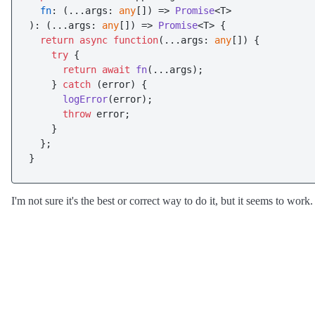
fn
: 
(
...args: 
any
[]
) =>
Promise
<T>

): 
(
...args: 
any
[]
) =>
Promise
<T> {

return
async
function
(
...args: 
any
[]
) {

try
 {

return
await
fn
(...args);

    } 
catch
 (error) {

logError
(error);

throw
 error;

    }

  };

I'm not sure it's the best or correct way to do it, but it seems to work