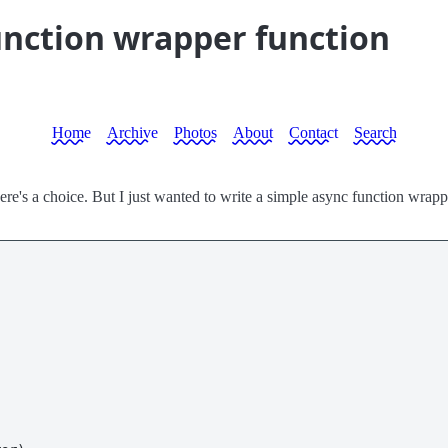
unction wrapper function
Home
Archive
Photos
About
Contact
Search
f there's a choice. But I just wanted to write a simple async function wra