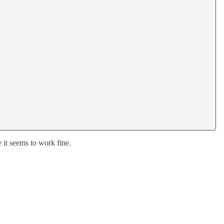
e it seems to work fine.