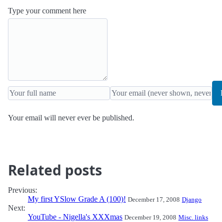
Type your comment here
Your email will never ever be published.
Related posts
Previous:
My first YSlow Grade A (100)!
December 17, 2008
Django
Next:
YouTube - Nigella's XXXmas
December 19, 2008
Misc. links