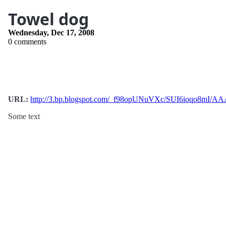
Towel dog
Wednesday, Dec 17, 2008
0 comments
URL:
http://3.bp.blogspot.com/_f98opUNuVXc/SUI6ioqo8m
Some text