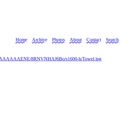
Home
Archive
Photos
About
Contact
Search
I/AAAAAAAAENE/8RNVNHAJ6Bo/s1600-h/Towel.jpg