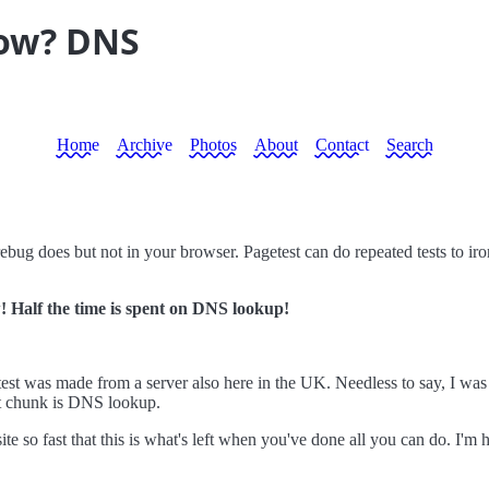
low? DNS
Home
Archive
Photos
About
Contact
Search
rebug does but not in your browser. Pagetest can do repeated tests to iro
 Half the time is spent on DNS lookup!
test was made from a server also here in the UK. Needless to say, I was 
st chunk is DNS lookup.
site so fast that this is what's left when you've done all you can do. I