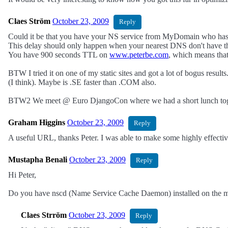
Claes Ström
October 23, 2009
Reply
Could it be that you have your NS service from MyDomain who has
This delay should only happen when your nearest DNS don't have t
You have 900 seconds TTL on
www.peterbe.com
, which means that
BTW I tried it on one of my static sites and got a lot of bogus res
(I think). Maybe is .SE faster than .COM also.
BTW2 We meet @ Euro DjangoCon where we had a short lunch toget
Graham Higgins
October 23, 2009
Reply
A useful URL, thanks Peter. I was able to make some highly effectiv
Mustapha Benali
October 23, 2009
Reply
Hi Peter,
Do you have nscd (Name Service Cache Daemon) installed on the mac
Claes Strröm
October 23, 2009
Reply