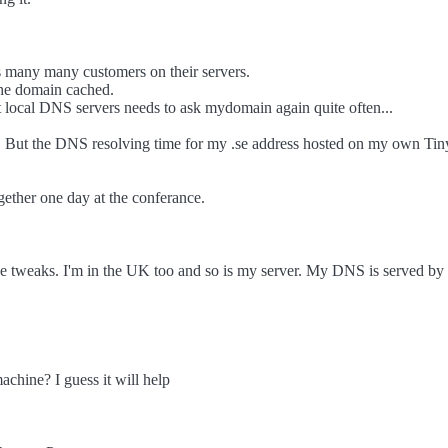
 many many customers on their servers.
he domain cached.
 local DNS servers needs to ask mydomain again quite often...
ults. But the DNS resolving time for my .se address hosted on my own T
her one day at the conferance.
e tweaks. I'm in the UK too and so is my server. My DNS is served by Z
hine? I guess it will help