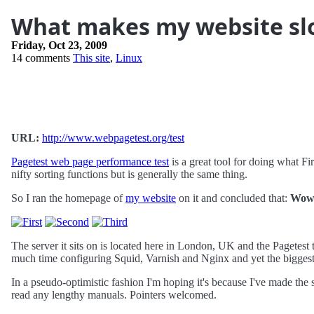
What makes my website s
Friday, Oct 23, 2009
14 comments
This site
,
Linux
URL:
http://www.webpagetest.org/test
Pagetest web page performance test
is a great tool for doing what Fi
nifty sorting functions but is generally the same thing.
So I ran the homepage of
my website
on it and concluded that:
Wow!
The server it sits on is located here in London, UK and the Pagetest 
much time configuring Squid, Varnish and Nginx and yet the bigge
In a pseudo-optimistic fashion I'm hoping it's because I've made the 
read any lengthy manuals. Pointers welcomed.