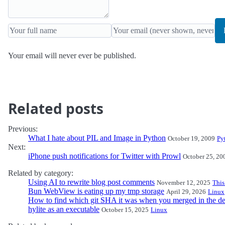
Your email will never ever be published.
Related posts
Previous:
What I hate about PIL and Image in Python
October 19, 2009
Py
Next:
iPhone push notifications for Twitter with Prowl
October 25, 20
Related by category:
Using AI to rewrite blog post comments
November 12, 2025
This
Bun WebView is eating up my tmp storage
April 29, 2026
Linux
How to find which git SHA it was when you merged in the de
hylite as an executable
October 15, 2025
Linux