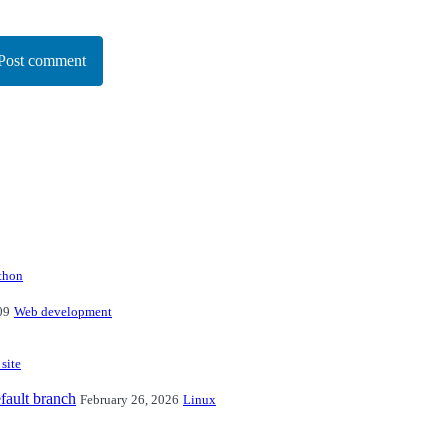
Post comment
thon
09
Web development
 site
fault branch
February 26, 2026
Linux