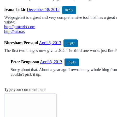
Ivana Lukic
December 18, 2012
Reply
Webpagetest is a great and very comprehensive tool that has a great o
yslow:
http://gtmetrix.com
http://tutor.rs
Bheesham Persaud
April 8, 2013
Reply
The first two images now give a 404. The third one works just fine 
Peter Bengtsson
April 8, 2013
Reply
Sorry about that. About a year ago I rewrote my whole blog from
couldn't pick it up.
Type your comment here