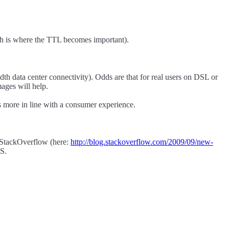
ich is where the TTL becomes important).
th data center connectivity). Odds are that for real users on DSL or
ages will help.
 more in line with a consumer experience.
r StackOverflow (here:
http://blog.stackoverflow.com/2009/09/new-
NS.