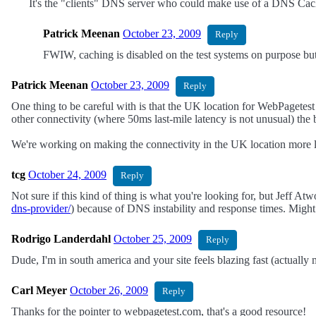
It's the "clients" DNS server who could make use of a DNS Cache
Patrick Meenan
October 23, 2009
Reply
FWIW, caching is disabled on the test systems on purpose but
Patrick Meenan
October 23, 2009
Reply
One thing to be careful with is that the UK location for WebPagetest
other connectivity (where 50ms last-mile latency is not unusual) the
We're working on making the connectivity in the UK location more l
tcg
October 24, 2009
Reply
Not sure if this kind of thing is what you're looking for, but Jeff
dns-provider/
) because of DNS instability and response times. Migh
Rodrigo Landerdahl
October 25, 2009
Reply
Dude, I'm in south america and your site feels blazing fast (actually 
Carl Meyer
October 26, 2009
Reply
Thanks for the pointer to webpagetest.com, that's a good resource!