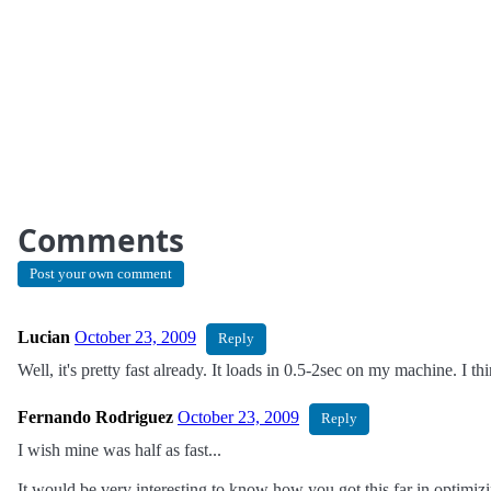
Comments
Post your own comment
Lucian
October 23, 2009
Reply
Well, it's pretty fast already. It loads in 0.5-2sec on my machine. I th
Fernando Rodriguez
October 23, 2009
Reply
I wish mine was half as fast...
It would be very interesting to know how you got this far in optimizi