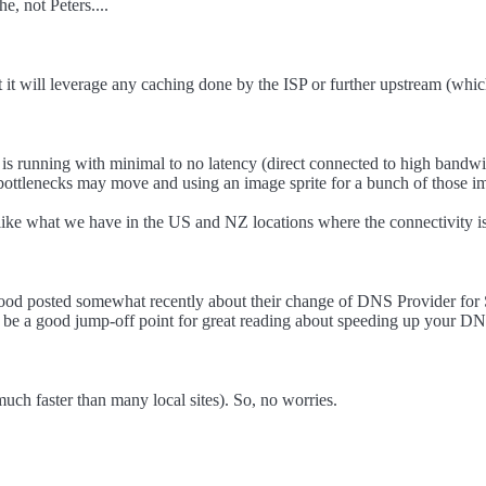
, not Peters....
 it will leverage any caching done by the ISP or further upstream (wh
 is running with minimal to no latency (direct connected to high bandwid
 bottlenecks may move and using an image sprite for a bunch of those im
ike what we have in the US and NZ locations where the connectivity is
 Atwood posted somewhat recently about their change of DNS Provider fo
t be a good jump-off point for great reading about speeding up your D
much faster than many local sites). So, no worries.