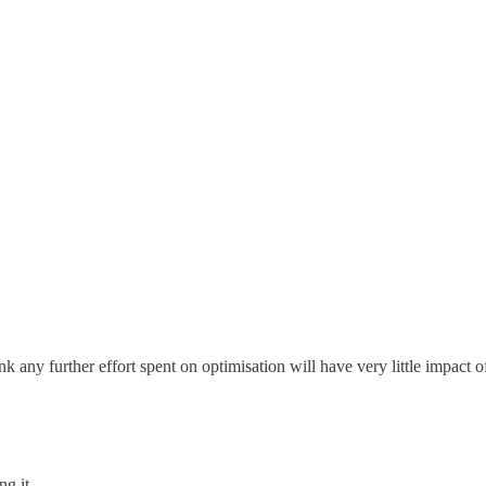
ink any further effort spent on optimisation will have very little impact 
ng it.