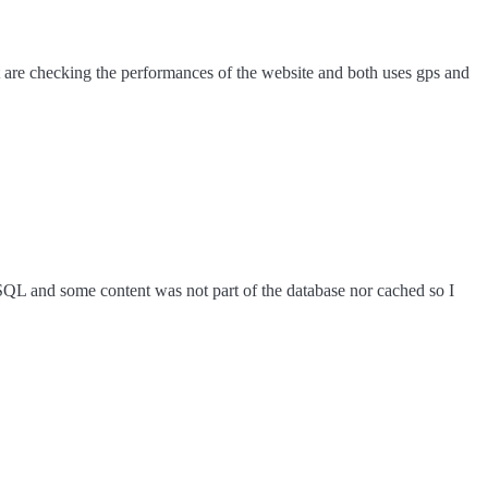
hat are checking the performances of the website and both uses gps and
eSQL and some content was not part of the database nor cached so I