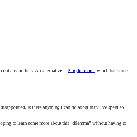
n out any outliers. An alternative is
Pingdom tools
which has some
disappointed. Is there anything I can do about that? I've spent so
'm hoping to learn some more about this "dilemma" without having to