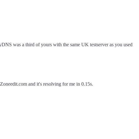
inyDNS was a third of yours with the same UK testserver as you used
oneedit.com and it's resolving for me in 0.15s.