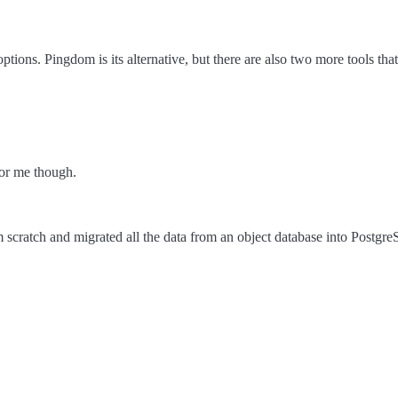
ptions. Pingdom is its alternative, but there are also two more tools t
for me though.
 scratch and migrated all the data from an object database into Postgr