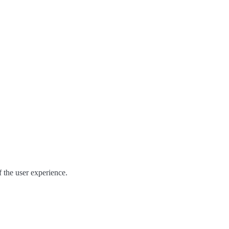
of the user experience.