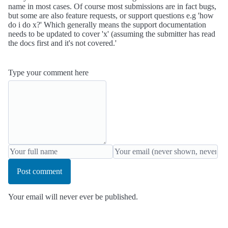
name in most cases. Of course most submissions are in fact bugs,
but some are also feature requests, or support questions e.g 'how
do i do x?' Which generally means the support documentation
needs to be updated to cover 'x' (assuming the submitter has read
the docs first and it's not covered.'
Type your comment here
Post comment
Your email will never ever be published.