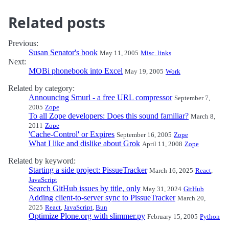
Related posts
Previous:
Susan Senator's book
May 11, 2005
Misc. links
Next:
MOBi phonebook into Excel
May 19, 2005
Work
Related by category:
Announcing Smurl - a free URL compressor
September 7,
2005
Zope
To all Zope developers: Does this sound familiar?
March 8,
2011
Zope
'Cache-Control' or Expires
September 16, 2005
Zope
What I like and dislike about Grok
April 11, 2008
Zope
Related by keyword:
Starting a side project: PissueTracker
March 16, 2025
React
,
JavaScript
Search GitHub issues by title, only
May 31, 2024
GitHub
Adding client-to-server sync to PissueTracker
March 20,
2025
React
,
JavaScript
,
Bun
Optimize Plone.org with slimmer.py
February 15, 2005
Python