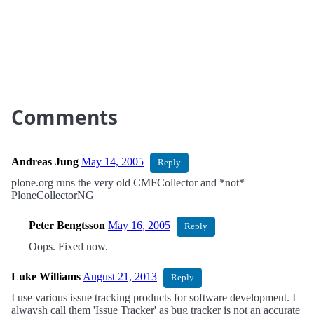
Comments
Andreas Jung
May 14, 2005
Reply
plone.org runs the very old CMFCollector and *not*
PloneCollectorNG
Peter Bengtsson
May 16, 2005
Reply
Oops. Fixed now.
Luke Williams
August 21, 2013
Reply
I use various issue tracking products for software development. I
alwaysh call them 'Issue Tracker' as bug tracker is not an accurate