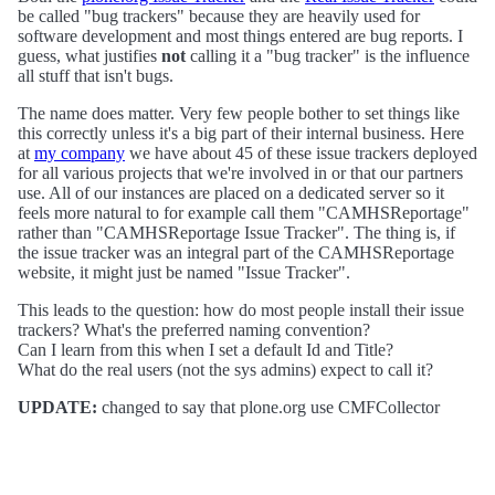
be called "bug trackers" because they are heavily used for
software development and most things entered are bug reports. I
guess, what justifies
not
calling it a "bug tracker" is the influence
all stuff that isn't bugs.
The name does matter. Very few people bother to set things like
this correctly unless it's a big part of their internal business. Here
at
my company
we have about 45 of these issue trackers deployed
for all various projects that we're involved in or that our partners
use. All of our instances are placed on a dedicated server so it
feels more natural to for example call them "CAMHSReportage"
rather than "CAMHSReportage Issue Tracker". The thing is, if
the issue tracker was an integral part of the CAMHSReportage
website, it might just be named "Issue Tracker".
This leads to the question: how do most people install their issue
trackers? What's the preferred naming convention?
Can I learn from this when I set a default Id and Title?
What do the real users (not the sys admins) expect to call it?
UPDATE:
changed to say that plone.org use CMFCollector