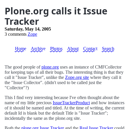
Plone.org calls it Issue
Tracker
Saturday, May 14, 2005
3 comments
Zope
Home
Archive
Photos
About
Contact
Search
The good people of
plone.org
uses an instance of CMFCollector
for keeping taps of all their bugs. The interesting thing is that they
call it "Issue Tracker", unlike the
Zope.org site
where they call it
the "Issue Collector". (didn't used to be called just the
"Collector"?)
This I find very interesting because I've often thought about the
name of my little precious
IssueTrackerProduct
and how instances
of it should be named and titled. At the time of writing, the current
default Id is blank but the default Title is "Issue Tracker";
incidentally the same as the plone.org site.
Both the
plone.org Issue Tracker
and the
Real Issue Tracker
could