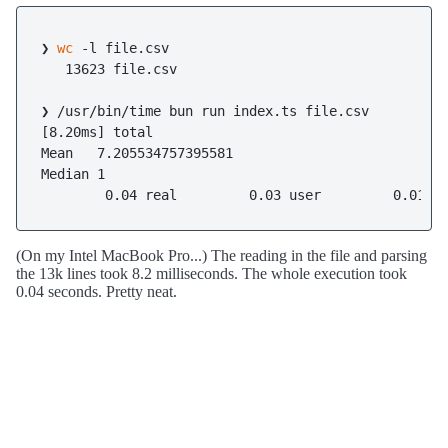
❯ 
wc
 -l file.csv

   13623 file.csv

❯ /usr/bin/time bun run index.ts file.csv

[8.20ms] total

Mean   7.205534757395581

Median 1

(On my Intel MacBook Pro...) The reading in the file and parsing
the 13k lines took 8.2 milliseconds. The whole execution took
0.04 seconds. Pretty neat.