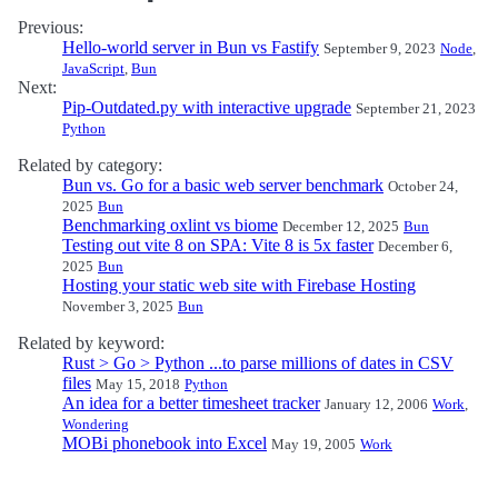
Previous:
Hello-world server in Bun vs Fastify
September 9, 2023
Node
,
JavaScript
,
Bun
Next:
Pip-Outdated.py with interactive upgrade
September 21, 2023
Python
Related by category:
Bun vs. Go for a basic web server benchmark
October 24,
2025
Bun
Benchmarking oxlint vs biome
December 12, 2025
Bun
Testing out vite 8 on SPA: Vite 8 is 5x faster
December 6,
2025
Bun
Hosting your static web site with Firebase Hosting
November 3, 2025
Bun
Related by keyword:
Rust > Go > Python ...to parse millions of dates in CSV
files
May 15, 2018
Python
An idea for a better timesheet tracker
January 12, 2006
Work
,
Wondering
MOBi phonebook into Excel
May 19, 2005
Work