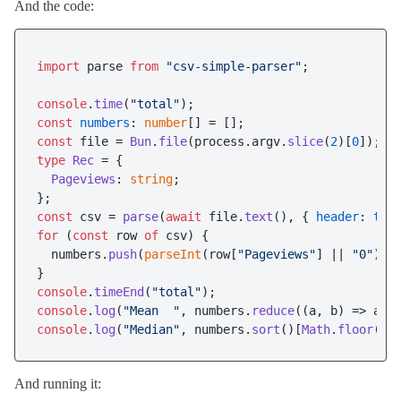
And the code:
import
 parse 
from
"csv-simple-parser"
;

console
.
time
(
"total"
const
numbers
: 
number
const
 file = 
Bun
.
file
(process.
argv
.
slice
(
2
)[
0
type
Rec
 = {

Pageviews
: 
string
;

const
 csv = 
parse
(
await
 file.
text
(), { 
header
: 
tru
for
 (
const
 row 
of
 csv) {

  numbers.
push
(
parseInt
(row[
"Pageviews"
] || 
"0"
));

console
.
timeEnd
(
"total"
console
.
log
(
"Mean  "
, numbers.
reduce
(
(
a, b
) =>
 a +
console
.
log
(
"Median"
, numbers.
sort
()[
Math
.
floor
(nu
And running it: