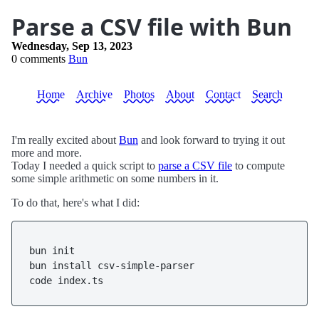
Parse a CSV file with Bun
Wednesday, Sep 13, 2023
0 comments
Bun
Home
Archive
Photos
About
Contact
Search
I'm really excited about
Bun
and look forward to trying it out
more and more.
Today I needed a quick script to
parse a CSV file
to compute
some simple arithmetic on some numbers in it.
To do that, here's what I did:
bun init

bun install csv-simple-parser
