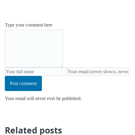
Type your comment here
Post comment
Your email will never ever be published.
Related posts