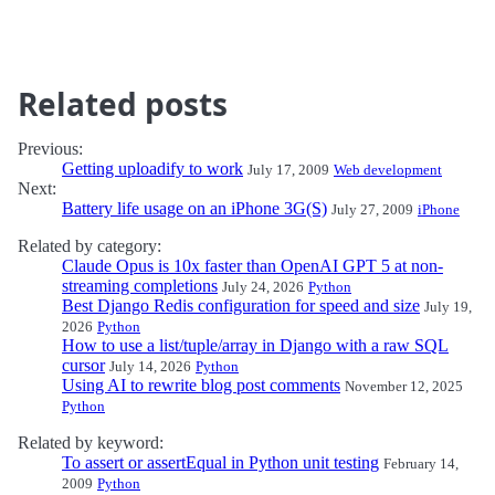
Related posts
Previous:
Getting uploadify to work
July 17, 2009
Web development
Next:
Battery life usage on an iPhone 3G(S)
July 27, 2009
iPhone
Related by category:
Claude Opus is 10x faster than OpenAI GPT 5 at non-
streaming completions
July 24, 2026
Python
Best Django Redis configuration for speed and size
July 19,
2026
Python
How to use a list/tuple/array in Django with a raw SQL
cursor
July 14, 2026
Python
Using AI to rewrite blog post comments
November 12, 2025
Python
Related by keyword:
To assert or assertEqual in Python unit testing
February 14,
2009
Python