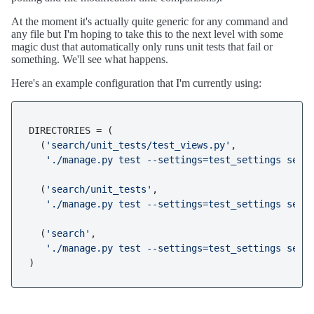
At the moment it's actually quite generic for any command and
any file but I'm hoping to take this to the next level with some
magic dust that automatically only runs unit tests that fail or
something. We'll see what happens.
Here's an example configuration that I'm currently using:
DIRECTORIES = (

  (
'search/unit_tests/test_views.py'
,

'./manage.py test --settings=test_settings sear
  (
'search/unit_tests'
,

'./manage.py test --settings=test_settings sear
  (
'search'
,

'./manage.py test --settings=test_settings sear
)