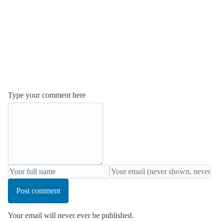
Type your comment here
Post comment
Your email will never ever be published.