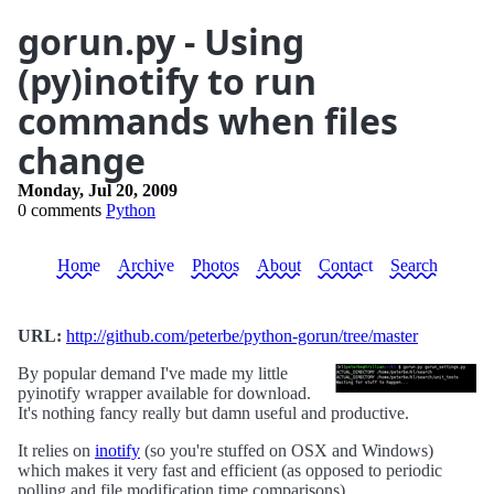
gorun.py - Using
(py)inotify to run
commands when files
change
Monday, Jul 20, 2009
0 comments
Python
Home
Archive
Photos
About
Contact
Search
URL:
http://github.com/peterbe/python-gorun/tree/master
By popular demand I've made my little
pyinotify wrapper available for download.
It's nothing fancy really but damn useful and productive.
It relies on
inotify
(so you're stuffed on OSX and Windows)
which makes it very fast and efficient (as opposed to periodic
polling and file modification time comparisons).