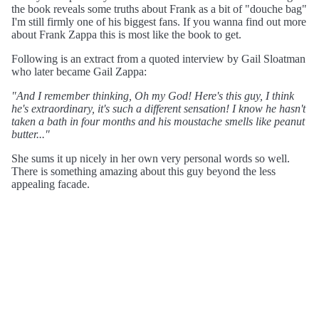
the book reveals some truths about Frank as a bit of "douche bag"
I'm still firmly one of his biggest fans. If you wanna find out more
about Frank Zappa this is most like the book to get.
Following is an extract from a quoted interview by Gail Sloatman
who later became Gail Zappa:
"And I remember thinking, Oh my God! Here's this guy, I think
he's extraordinary, it's such a different sensation! I know he hasn't
taken a bath in four months and his moustache smells like peanut
butter..."
She sums it up nicely in her own very personal words so well.
There is something amazing about this guy beyond the less
appealing facade.