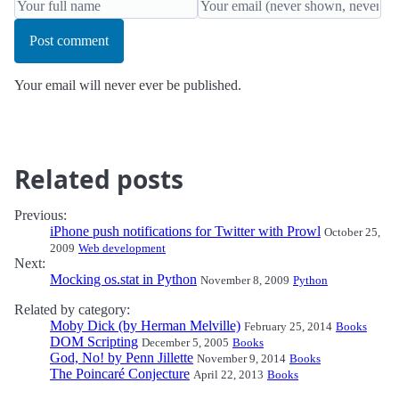
Post comment
Your email will never ever be published.
Related posts
Previous:
iPhone push notifications for Twitter with Prowl
October 25,
2009
Web development
Next:
Mocking os.stat in Python
November 8, 2009
Python
Related by category:
Moby Dick (by Herman Melville)
February 25, 2014
Books
DOM Scripting
December 5, 2005
Books
God, No! by Penn Jillette
November 9, 2014
Books
The Poincaré Conjecture
April 22, 2013
Books