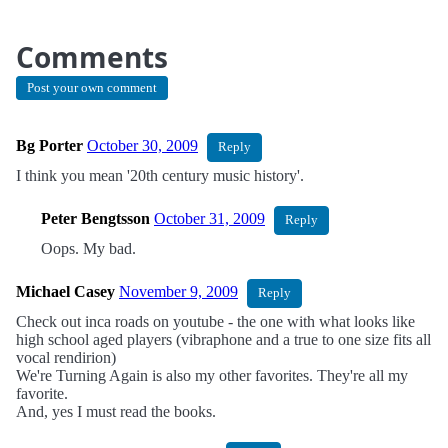
Comments
Post your own comment
Bg Porter
October 30, 2009
Reply
I think you mean '20th century music history'.
Peter Bengtsson
October 31, 2009
Reply
Oops. My bad.
Michael Casey
November 9, 2009
Reply
Check out inca roads on youtube - the one with what looks like
high school aged players (vibraphone and a true to one size fits all
vocal rendirion)
We're Turning Again is also my other favorites. They're all my
favorite.
And, yes I must read the books.