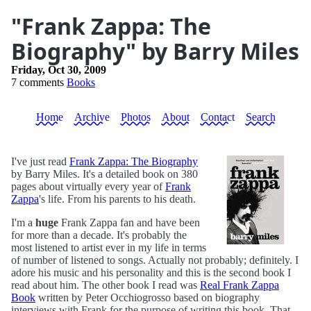
"Frank Zappa: The
Biography" by Barry Miles
Friday, Oct 30, 2009
7 comments
Books
Home
Archive
Photos
About
Contact
Search
I've just read
Frank Zappa: The Biography
by Barry Miles. It's a detailed book on 380
pages about virtually every year of
Frank
Zappa
's life. From his parents to his death.
I'm a
huge
Frank Zappa fan and have been
for more than a decade. It's probably the
most listened to artist ever in my life in terms
of number of listened to songs. Actually not probably; definitely. I
adore his music and his personality and this is the second book I
read about him. The other book I read was
Real Frank Zappa
Book
written by Peter Occhiogrosso based on biography
interviews with Frank for the purpose of writing this book. That