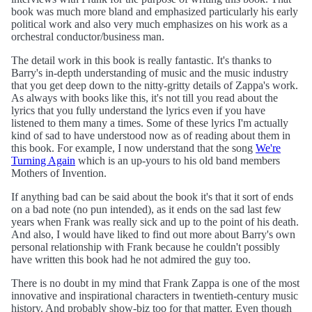
book was much more bland and emphasized particularly his early
political work and also very much emphasizes on his work as a
orchestral conductor/business man.
The detail work in this book is really fantastic. It's thanks to
Barry's in-depth understanding of music and the music industry
that you get deep down to the nitty-gritty details of Zappa's work.
As always with books like this, it's not till you read about the
lyrics that you fully understand the lyrics even if you have
listened to them many a times. Some of these lyrics I'm actually
kind of sad to have understood now as of reading about them in
this book. For example, I now understand that the song
We're
Turning Again
which is an up-yours to his old band members
Mothers of Invention.
If anything bad can be said about the book it's that it sort of ends
on a bad note (no pun intended), as it ends on the sad last few
years when Frank was really sick and up to the point of his death.
And also, I would have liked to find out more about Barry's own
personal relationship with Frank because he couldn't possibly
have written this book had he not admired the guy too.
There is no doubt in my mind that Frank Zappa is one of the most
innovative and inspirational characters in twentieth-century music
history. And probably show-biz too for that matter. Even though