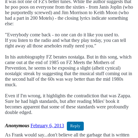
it was not one of FZ's better tunes. While the author suggests that
he poo poos on everyone from the sixties - from Janis Joplin (who
he purportedly screwed) and Jim Morrison to Keith Moon (who
had a part in 200 Motels) - the closing lyrics indicate something
else:
"Everybody come back - no one can do it like you used to.
If you listen to the radio and what they play today, you can tell
right away all those arseholes really need you."
In his autobiography FZ berates nostalga. But in this song, which
came out at the end of 1985 on FZ Meets the Mothers of
Prevention, he seems to be exposing a slight (albeit cynical)
nostalgic streak by suggesting that the musical stuff coming out in
the second half of the 60s was way better than the mid 1980s
muck.
Even if I'm wrong, it highlights the contradiction that was Zappa.
Sure he had high standards, but after reading Miles' book it
becomes apparent that some of these standards were profoundly
double edged.
Anonymous
February 6, 2013
Reply
As Frank would say...don't believe all the garbage that is written