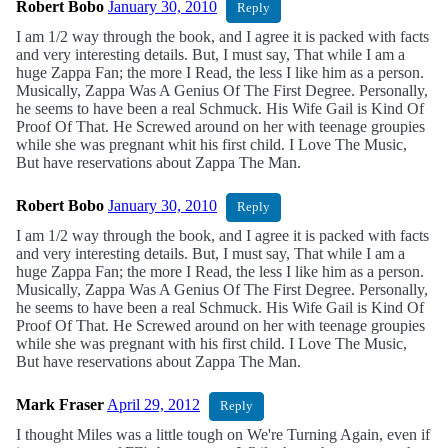
Robert Bobo
January 30, 2010
Reply
I am 1/2 way through the book, and I agree it is packed with facts
and very interesting details. But, I must say, That while I am a
huge Zappa Fan; the more I Read, the less I like him as a person.
Musically, Zappa Was A Genius Of The First Degree. Personally,
he seems to have been a real Schmuck. His Wife Gail is Kind Of
Proof Of That. He Screwed around on her with teenage groupies
while she was pregnant whit his first child. I Love The Music,
But have reservations about Zappa The Man.
Robert Bobo
January 30, 2010
Reply
I am 1/2 way through the book, and I agree it is packed with facts
and very interesting details. But, I must say, That while I am a
huge Zappa Fan; the more I Read, the less I like him as a person.
Musically, Zappa Was A Genius Of The First Degree. Personally,
he seems to have been a real Schmuck. His Wife Gail is Kind Of
Proof Of That. He Screwed around on her with teenage groupies
while she was pregnant with his first child. I Love The Music,
But have reservations about Zappa The Man.
Mark Fraser
April 29, 2012
Reply
I thought Miles was a little tough on We're Turning Again, even if