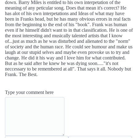
down. Barry Miles is entitled to his own interpetation of the
meaning of any peticular song. Does that mean it's correct? He
has alot of his own interpetations and Ideas of what may have
been in Franks head, but he has many obvious errors in real facts
from the beginning to the end of his "book". Frank was human
even if he himself didn't want to in that classification. He is one of
the most interesting and musically talented artists that I know
of...just as much as he was disturbed and alienated to the "norm"
of society and the human race. He could see humour and make us
laugh at our stupid selves and maybe even provoke us to try and
change. He did it his way and I love him for what contributed.
But as he said after he knew he was dying soon....."it's not
neccessary to be remembered at all". That says it all. Nobody but
Frank. The Best.
Type your comment here