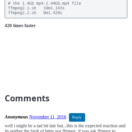
# the 1.4Gb mp4-1.44Gb.mp4 file

ffmpeg2.1.sh   10m1.143s

ffmpeg2.2.sh   0m1.428s
420 times faster
Comments
Anonymous
November 11, 2016
Reply
well i might be a tad bit late but...this is the expected reaction and
its neither the fault of https nor ffmpeg. if you ask ffmpeg to