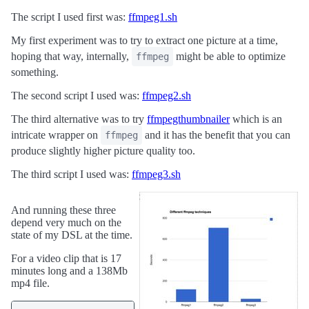
The script I used first was:
ffmpeg1.sh
My first experiment was to try to extract one picture at a time,
hoping that way, internally,
might be able to optimize
ffmpeg
something.
The second script I used was:
ffmpeg2.sh
The third alternative was to try
ffmpegthumbnailer
which is an
intricate wrapper on
and it has the benefit that you can
ffmpeg
produce slightly higher picture quality too.
The third script I used was:
ffmpeg3.sh
And running these three
depend very much on the
state of my DSL at the time.
For a video clip that is 17
minutes long and a 138Mb
mp4 file.