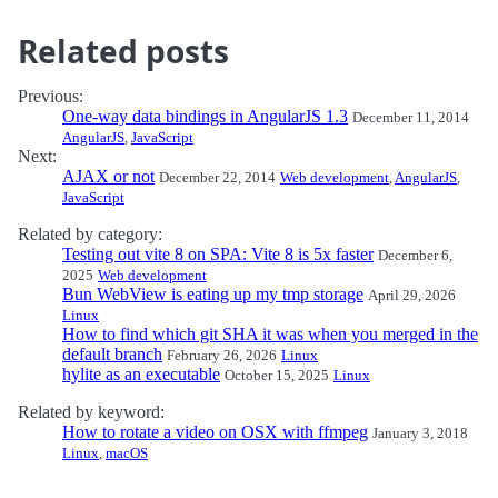
Related posts
Previous:
One-way data bindings in AngularJS 1.3
December 11, 2014
AngularJS
,
JavaScript
Next:
AJAX or not
December 22, 2014
Web development
,
AngularJS
,
JavaScript
Related by category:
Testing out vite 8 on SPA: Vite 8 is 5x faster
December 6,
2025
Web development
Bun WebView is eating up my tmp storage
April 29, 2026
Linux
How to find which git SHA it was when you merged in the
default branch
February 26, 2026
Linux
hylite as an executable
October 15, 2025
Linux
Related by keyword:
How to rotate a video on OSX with ffmpeg
January 3, 2018
Linux
,
macOS