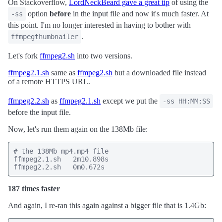
On Stackoverflow,
LordNeckBeard gave a great tip
of using the
option
before
in the input file and now it's much faster. At
-ss
this point. I'm no longer interested in having to bother with
.
ffmpegthumbnailer
Let's fork
ffmpeg2.sh
into two versions.
ffmpeg2.1.sh
same as
ffmpeg2.sh
but a downloaded file instead
of a remote HTTPS URL.
ffmpeg2.2.sh
as
ffmpeg2.1.sh
except we put the
-ss HH:MM:SS
before the input file.
Now, let's run them again on the 138Mb file:
# the 138Mb mp4.mp4 file

ffmpeg2.1.sh   2m10.898s

ffmpeg2.2.sh   0m0.672s
187 times faster
And again, I re-ran this again against a bigger file that is 1.4Gb: