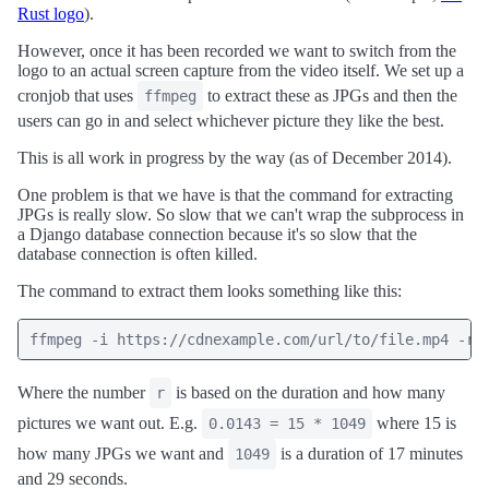
Rust logo
).
However, once it has been recorded we want to switch from the
logo to an actual screen capture from the video itself. We set up a
cronjob that uses
to extract these as JPGs and then the
ffmpeg
users can go in and select whichever picture they like the best.
This is all work in progress by the way (as of December 2014).
One problem is that we have is that the command for extracting
JPGs is really slow. So slow that we can't wrap the subprocess in
a Django database connection because it's so slow that the
database connection is often killed.
The command to extract them looks something like this:
ffmpeg -i https://cdnexample.com/url/to/file.mp4 -r 
Where the number
is based on the duration and how many
r
pictures we want out. E.g.
where 15 is
0.0143 = 15 * 1049
how many JPGs we want and
is a duration of 17 minutes
1049
and 29 seconds.