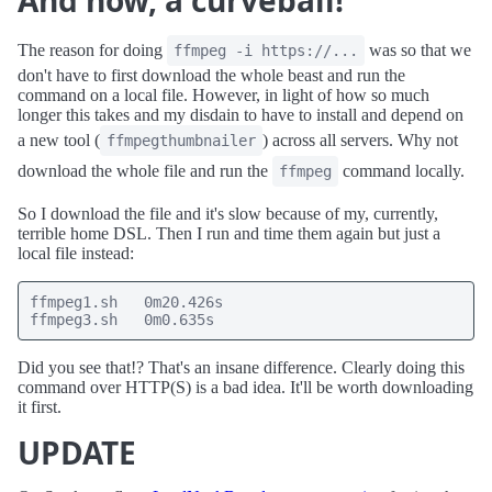
And now, a curveball!
The reason for doing
was so that we
ffmpeg -i https://...
don't have to first download the whole beast and run the
command on a local file. However, in light of how so much
longer this takes and my disdain to have to install and depend on
a new tool (
) across all servers. Why not
ffmpegthumbnailer
download the whole file and run the
command locally.
ffmpeg
So I download the file and it's slow because of my, currently,
terrible home DSL. Then I run and time them again but just a
local file instead:
ffmpeg1.sh   0m20.426s

ffmpeg3.sh   0m0.635s
Did you see that!? That's an insane difference. Clearly doing this
command over HTTP(S) is a bad idea. It'll be worth downloading
it first.
UPDATE