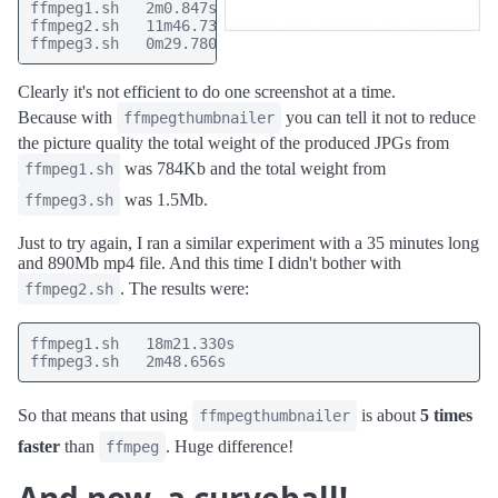
ffmpeg1.sh   2m0.847s

ffmpeg2.sh   11m46.734s

ffmpeg3.sh   0m29.780s
Clearly it's not efficient to do one screenshot at a time.
Because with
you can tell it not to reduce
ffmpegthumbnailer
the picture quality the total weight of the produced JPGs from
was 784Kb and the total weight from
ffmpeg1.sh
was 1.5Mb.
ffmpeg3.sh
Just to try again, I ran a similar experiment with a 35 minutes long
and 890Mb mp4 file. And this time I didn't bother with
. The results were:
ffmpeg2.sh
ffmpeg1.sh   18m21.330s

ffmpeg3.sh   2m48.656s
So that means that using
is about
5 times
ffmpegthumbnailer
faster
than
. Huge difference!
ffmpeg