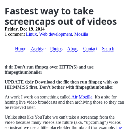
Fastest way to take
screencaps out of videos
Friday, Dec 19, 2014
1 comment
Linux
,
Web development
,
Mozilla
Home
Archive
Photos
About
Contact
Search
tl;dr Don't run ffmpeg over HTTP(S) and use
ffmpegthumbnailer
UPDATE tl;dr Download the file then run ffmpeg with -ss
HH:MM:SS first. Don't bother with ffmpegthumbnailer
At work I work on something called
Air Mozilla
. It's a site for
hosting live video broadcasts and then archiving those so they can
be retrieved later.
Unlike sites like YouTube we can't take a screencap from the
video because many videos are future (aka. "upcoming") videos
so instead we use a little placeholder thumbnail (for example,
the