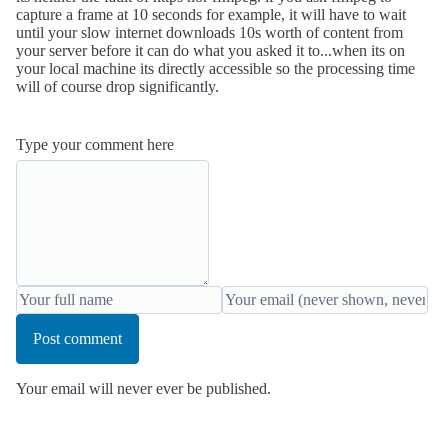
capture a frame at 10 seconds for example, it will have to wait
until your slow internet downloads 10s worth of content from
your server before it can do what you asked it to...when its on
your local machine its directly accessible so the processing time
will of course drop significantly.
Type your comment here
Post comment
Your email will never ever be published.