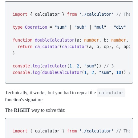
import
 { calculator } 
from
'./calculator'
// The c
type
Operation
 = 
"sum"
 | 
"sub"
 | 
"mul"
 | 
"div"
function
doubleCalculator
(
a: 
number
, b: 
number
, op
return
calculator
(
calculator
(a, b, op), c, op)

}

console
.
log
(
calculator
(
1
, 
2
, 
"sum"
)) 
// 3
console
.
log
(
doubleCalculator
(
1
, 
2
, 
"sum"
, 
10
)) 
// 
Technically, it works, but you had to repeat the
calculator
function's signature.
The
RIGHT
way to solve this:
import
 { calculator } 
from
'./calculator'
// The c