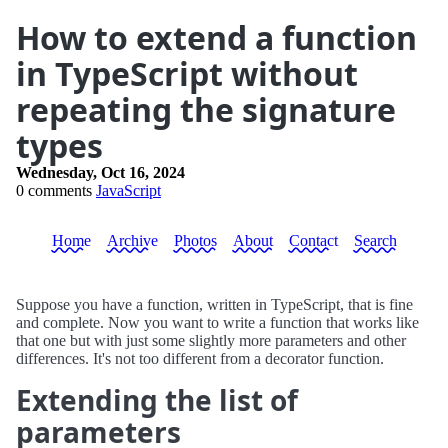
How to extend a function
in TypeScript without
repeating the signature
types
Wednesday, Oct 16, 2024
0 comments
JavaScript
Home
Archive
Photos
About
Contact
Search
Suppose you have a function, written in TypeScript, that is fine
and complete. Now you want to write a function that works like
that one but with just some slightly more parameters and other
differences. It's not too different from a decorator function.
Extending the list of
parameters