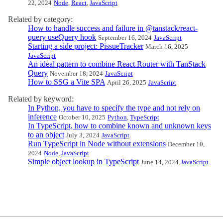
22, 2024
Node
,
React
,
JavaScript
Related by category:
How to handle success and failure in @tanstack/react-
query useQuery hook
September 16, 2024
JavaScript
Starting a side project: PissueTracker
March 16, 2025
JavaScript
An ideal pattern to combine React Router with TanStack
Query
November 18, 2024
JavaScript
How to SSG a Vite SPA
April 26, 2025
JavaScript
Related by keyword:
In Python, you have to specify the type and not rely on
inference
October 10, 2025
Python
,
TypeScript
In TypeScript, how to combine known and unknown keys
to an object
July 3, 2024
JavaScript
Run TypeScript in Node without extensions
December 10,
2024
Node
,
JavaScript
Simple object lookup in TypeScript
June 14, 2024
JavaScript