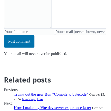
Post comment
Your email will never ever be published.
Related posts
Previous:
Trying out the new Bun "Compile to bytecode"
October 15,
2024
JavaScript
,
Bun
Next:
How I make my Vite dev server experience faster
October