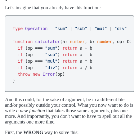
Let's imagine that you already have this function:
type
Operation
 = 
"sum"
 | 
"sub"
 | 
"mul"
 | 
"div"
function
calculator
(
a: 
number
, b: 
number
, op: Oper
if
 (op === 
"sum"
) 
return
 a + b

if
 (op === 
"sub"
) 
return
 a - b

if
 (op === 
"mul"
) 
return
 a * b

if
 (op === 
"div"
) 
return
 a / b

throw
new
Error
(op)

And this could, for the sake of argument, be in a different file
and/or possibly outside your control. What you now want to do is
write
a new function
that takes those same arguments, plus one
more. And importantly, you don't want to have to spell out all the
arguments one more time.
First, the
WRONG
way to solve this: