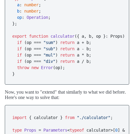
a
: 
number
;

b
: 
number
;

op
: 
Operation
;

};

export
function
calculator
(
{ a, b, op }: Props
) {

if
 (op === 
"sum"
) 
return
 a + b;

if
 (op === 
"sub"
) 
return
 a - b;

if
 (op === 
"mul"
) 
return
 a * b;

if
 (op === 
"div"
) 
return
 a / b;

throw
new
Error
(op);

Now, you want to "extend" that similarly to what we did before.
Here's one way to solve that:
import
 { calculator } 
from
"./calculator"
;

type
Props
 = 
Parameters
<
typeof
 calculator>[
0
] & { 