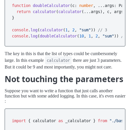
function
doubleCalculator
(
c: 
number
, ...args: Para
return
calculator
(
calculator
(...args), c, args[
2
]
}

console
.
log
(
calculator
(
1
, 
2
, 
"sum"
)) 
// 3
console
.
log
(
doubleCalculator
(
10
, 
1
, 
2
, 
"sum"
)) 
// 
The key in this is that the list of types could be cumbersomely
large. In this example
there are just 3 parameters.
calculator
But it could be 9 and most importantly, you might not care.
Not touching the parameters
Suppose you want to write a function that just calls another
function but with some added logging. In this case, it's even easier
:
import
 { calculator 
as
 _calculator } 
from
"./base"
;