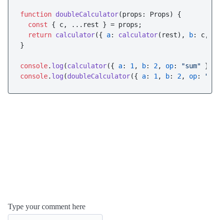
function
doubleCalculator
(
props: Props
) {

const
 { c, ...rest } = props;

return
calculator
({ 
a
: 
calculator
(rest), 
b
: c, 
o
}

console
.
log
(
calculator
({ 
a
: 
1
, 
b
: 
2
, 
op
: 
"sum"
 }))
console
.
log
(
doubleCalculator
({ 
a
: 
1
, 
b
: 
2
, 
op
: 
"su
Type your comment here