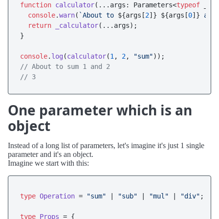
function
calculator
(
...args: Parameters<
typeof
 _ca
console
.
warn
(
`About to 
${args[
2
]}
${args[
0
]}
 and
return
_calculator
(...args);

}

console
.
log
(
calculator
(
1
, 
2
, 
"sum"
// About to sum 1 and 2
// 3 
One parameter which is an
object
Instead of a long list of parameters, let's imagine it's just 1 single
parameter and it's an object.
Imagine we start with this:
type
Operation
 = 
"sum"
 | 
"sub"
 | 
"mul"
 | 
"div"
;

type
Props
 = {
