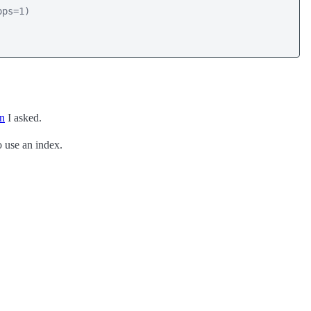
ps=1)

on
I asked.
to use an index.