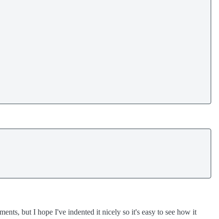
nts, but I hope I've indented it nicely so it's easy to see how it