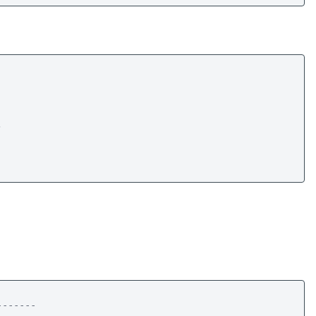
 

------
