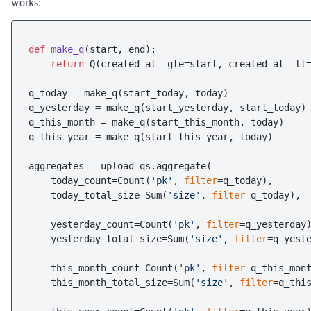
works:
def
make_q
(
start, end
):

return
 Q(created_at__gte=start, created_at__lt=
q_today = make_q(start_today, today)

q_yesterday = make_q(start_yesterday, start_today)

q_this_month = make_q(start_this_month, today)

q_this_year = make_q(start_this_year, today)

aggregates = upload_qs.aggregate(

    today_count=Count(
'pk'
, 
filter
=q_today),

    today_total_size=Sum(
'size'
, 
filter
=q_today),

    yesterday_count=Count(
'pk'
, 
filter
=q_yesterday)
    yesterday_total_size=Sum(
'size'
, 
filter
=q_yeste
    this_month_count=Count(
'pk'
, 
filter
=q_this_mont
    this_month_total_size=Sum(
'size'
, 
filter
=q_this