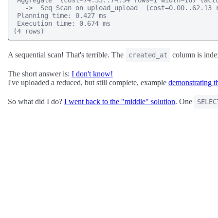
 Aggregate  (cost=74.33..74.34 rows=1 width=16) (actu
   ->  Seq Scan on upload_upload  (cost=0.00..62.13 r
 Planning time: 0.427 ms

 Execution time: 0.674 ms

(4 rows)
A sequential scan! That's terrible. The
column is inde
created_at
The short answer is:
I don't know!
I've uploaded a reduced, but still complete, example
demonstrating thi
So what did I do?
I went back to the "middle" solution
. One
SELEC