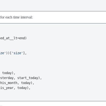
 for each time interval:
ed_at__lt=end)

ize'
))[
'size'
],

 today),

sterday, start_today),

his_month, today),

is_year, today),
