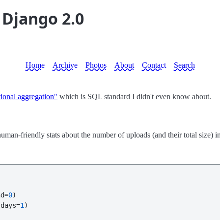
 Django 2.0
Home
Archive
Photos
About
Contact
Search
tional aggregation"
which is SQL standard I didn't even know about.
an-friendly stats about the number of uploads (and their total size) in 
nd=
0
)

(days=
1
)
