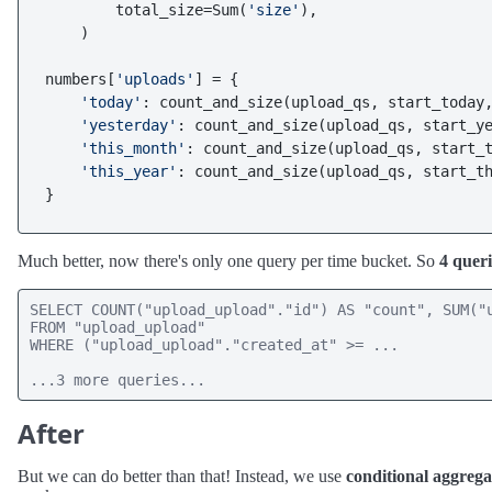
        total_size=Sum(
'size'
),

    )

numbers[
'uploads'
] = {

'today'
: count_and_size(upload_qs, start_today,
'yesterday'
: count_and_size(upload_qs, start_ye
'this_month'
: count_and_size(upload_qs, start_t
'this_year'
: count_and_size(upload_qs, start_th
Much better, now there's only one query per time bucket. So
4 queri
SELECT COUNT("upload_upload"."id") AS "count", SUM("u
FROM "upload_upload" 

WHERE ("upload_upload"."created_at" >= ...

...3 more queries...
After
But we can do better than that! Instead, we use
conditional aggrega