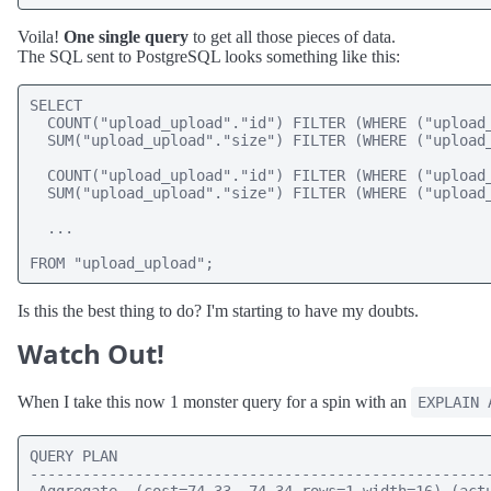
Voila!
One single query
to get all those pieces of data.
The SQL sent to PostgreSQL looks something like this:
SELECT 

  COUNT("upload_upload"."id") FILTER (WHERE ("upload_
  SUM("upload_upload"."size") FILTER (WHERE ("upload_
  COUNT("upload_upload"."id") FILTER (WHERE ("upload_
  SUM("upload_upload"."size") FILTER (WHERE ("upload_
  ...

FROM "upload_upload";
Is this the best thing to do? I'm starting to have my doubts.
Watch Out!
When I take this now 1 monster query for a spin with an
EXPLAIN 
QUERY PLAN

-----------------------------------------------------