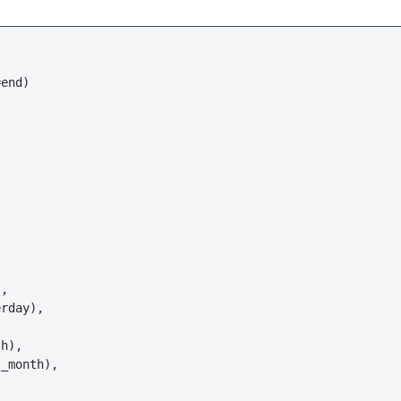
end)

,

rday),

h),

_month),
