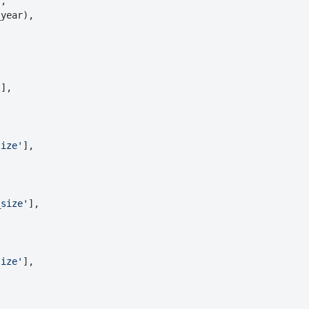
,

year),

'
],

size'
],

_size'
],

size'
],
