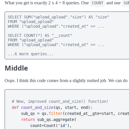
What you get is exactly 2 x 4 = 8 queries. One
and one
COUNT
SU
SELECT SUM("upload_upload"."size") AS "size" 

FROM "upload_upload" 

WHERE ("upload_upload"."created_at" >= ...

SELECT COUNT(*) AS "__count" 

FROM "upload_upload" 

WHERE ("upload_upload"."created_at" >= ...

...6 more queries...
Middle
Oops. I think this code comes from a slightly rushed job. We can do
# New, improved count_and_size() function!
def
count_and_size
(
qs, start, end
):

    sub_qs = qs.
filter
(created_at__gte=start, creat
return
 sub_qs.aggregate(

        count=Count(
'id'
),
