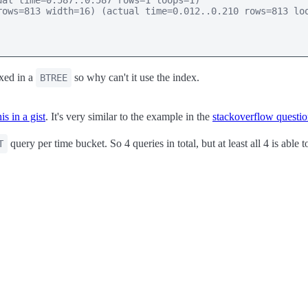
al time=0.587..0.587 rows=1 loops=1)

ows=813 width=16) (actual time=0.012..0.210 rows=813 loo
xed in a
so why can't it use the index.
BTREE
s in a gist
. It's very similar to the example in the
stackoverflow questi
query per time bucket. So 4 queries in total, but at least all 4 is able 
T