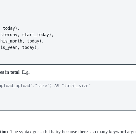
 today),

sterday, start_today),

his_month, today),

is_year, today),

es in total
. E.g.
pload_upload"."size") AS "total_size" 

tion
. The syntax gets a bit hairy because there's so many keyword argume