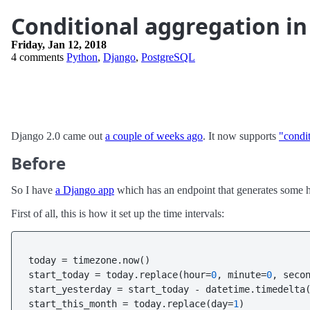
Conditional aggregation in
Friday, Jan 12, 2018
4 comments
Python
,
Django
,
PostgreSQL
Django 2.0 came out
a couple of weeks ago
. It now supports
"condi
Before
So I have
a Django app
which has an endpoint that generates some hum
First of all, this is how it set up the time intervals:
today = timezone.now()

start_today = today.replace(hour=
0
, minute=
0
, seco
start_yesterday = start_today - datetime.timedelta
start_this_month = today.replace(day=
1
)
