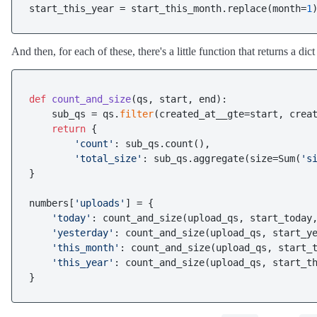
start_this_year = start_this_month.replace(month=
1
And then, for each of these, there's a little function that returns a dict
def
count_and_size
(
qs, start, end
):

    sub_qs = qs.
filter
(created_at__gte=start, creat
return
 {

'count'
: sub_qs.count(),

'total_size'
: sub_qs.aggregate(size=Sum(
's
}

numbers[
'uploads'
] = {

'today'
: count_and_size(upload_qs, start_today,
'yesterday'
: count_and_size(upload_qs, start_ye
'this_month'
: count_and_size(upload_qs, start_t
'this_year'
: count_and_size(upload_qs, start_th