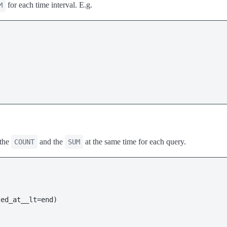
for each time interval. E.g.
M
 the
and the
at the same time for each query.
COUNT
SUM
ed_at__lt=end)
