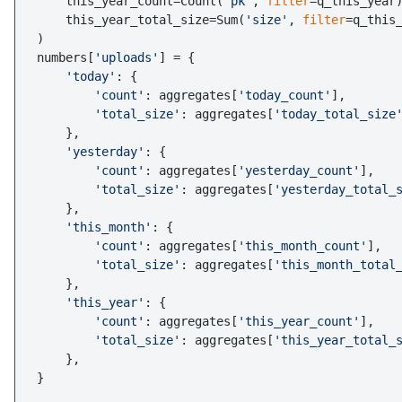
    this_year_count=Count(
'pk'
, 
filter
=q_this_year)
    this_year_total_size=Sum(
'size'
, 
filter
=q_this_
)

numbers[
'uploads'
] = {

'today'
: {

'count'
: aggregates[
'today_count'
],

'total_size'
: aggregates[
'today_total_size
    },

'yesterday'
: {

'count'
: aggregates[
'yesterday_count'
],

'total_size'
: aggregates[
'yesterday_total_
    },

'this_month'
: {

'count'
: aggregates[
'this_month_count'
],

'total_size'
: aggregates[
'this_month_total
    },

'this_year'
: {

'count'
: aggregates[
'this_year_count'
],

'total_size'
: aggregates[
'this_year_total_
    },
