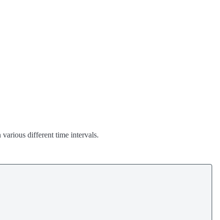
various different time intervals.