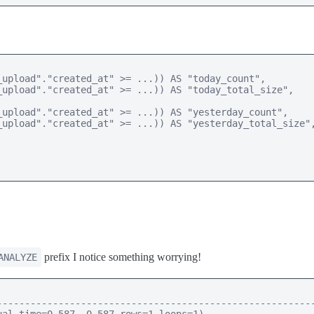
upload"."created_at" >= ...)) AS "today_count", 

upload"."created_at" >= ...)) AS "today_total_size", 

upload"."created_at" >= ...)) AS "yesterday_count", 

upload"."created_at" >= ...)) AS "yesterday_total_size",
prefix I notice something worrying!
ANALYZE
--------------------------------------------------------