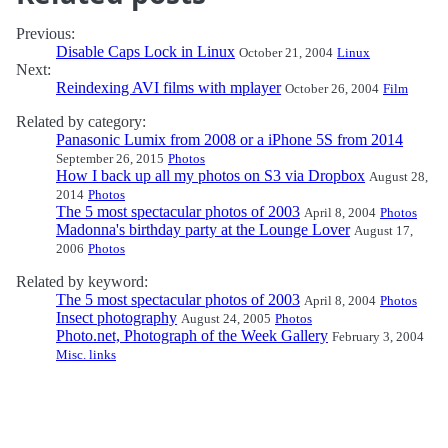
Previous:
Disable Caps Lock in Linux
October 21, 2004
Linux
Next:
Reindexing AVI films with mplayer
October 26, 2004
Film
Related by category:
Panasonic Lumix from 2008 or a iPhone 5S from 2014
September 26, 2015
Photos
How I back up all my photos on S3 via Dropbox
August 28,
2014
Photos
The 5 most spectacular photos of 2003
April 8, 2004
Photos
Madonna's birthday party at the Lounge Lover
August 17,
2006
Photos
Related by keyword:
The 5 most spectacular photos of 2003
April 8, 2004
Photos
Insect photography
August 24, 2005
Photos
Photo.net, Photograph of the Week Gallery
February 3, 2004
Misc. links