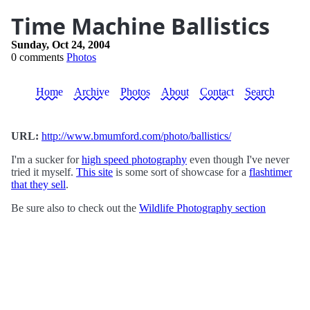
Time Machine Ballistics
Sunday, Oct 24, 2004
0 comments
Photos
Home
Archive
Photos
About
Contact
Search
URL:
http://www.bmumford.com/photo/ballistics/
I'm a sucker for
high speed photography
even though I've never
tried it myself.
This site
is some sort of showcase for a
flashtimer
that they sell
.
Be sure also to check out the
Wildlife Photography section