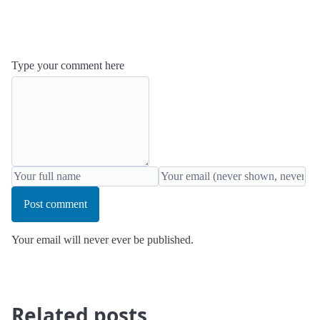
Type your comment here
Post comment
Your email will never ever be published.
Related posts