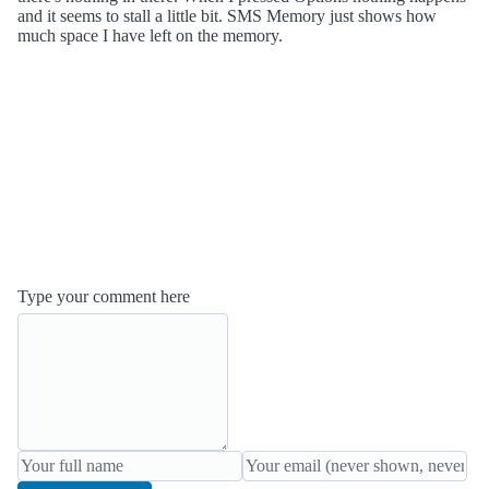
and it seems to stall a little bit. SMS Memory just shows how
much space I have left on the memory.
Type your comment here