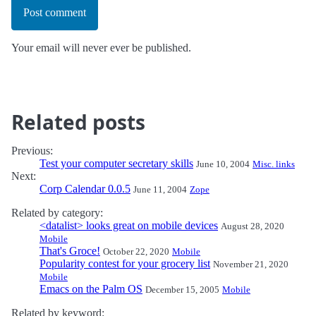
Post comment
Your email will never ever be published.
Related posts
Previous:
Test your computer secretary skills
June 10, 2004
Misc. links
Next:
Corp Calendar 0.0.5
June 11, 2004
Zope
Related by category:
<datalist> looks great on mobile devices
August 28, 2020
Mobile
That's Groce!
October 22, 2020
Mobile
Popularity contest for your grocery list
November 21, 2020
Mobile
Emacs on the Palm OS
December 15, 2005
Mobile
Related by keyword: