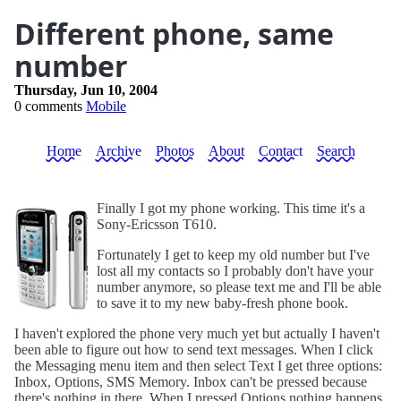
Different phone, same
number
Thursday, Jun 10, 2004
0 comments
Mobile
Home
Archive
Photos
About
Contact
Search
Finally I got my phone working. This time it's a
Sony-Ericsson T610.
Fortunately I get to keep my old number but I've
lost all my contacts so I probably don't have your
number anymore, so please text me and I'll be able
to save it to my new baby-fresh phone book.
I haven't explored the phone very much yet but actually I haven't
been able to figure out how to send text messages. When I click
the Messaging menu item and then select Text I get three options:
Inbox, Options, SMS Memory. Inbox can't be pressed because
there's nothing in there. When I pressed Options nothing happens