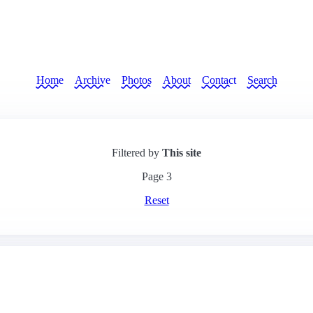
Home
Archive
Photos
About
Contact
Search
Filtered by
This site
Page
3
Reset