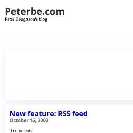
Peterbe.com
Peter Bengtsson's blog
New feature: RSS feed
October 16, 2003
0 comments