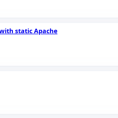
with static Apache