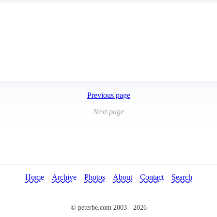
Previous page
Next page
Home
Archive
Photos
About
Contact
Search
© peterbe.com 2003 -
2026