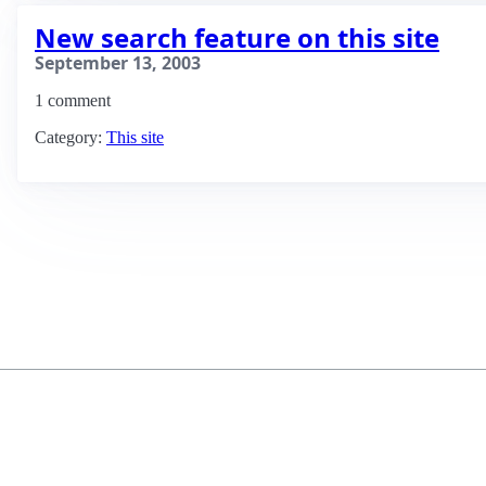
New search feature on this site
September 13, 2003
1 comment
Category:
This site