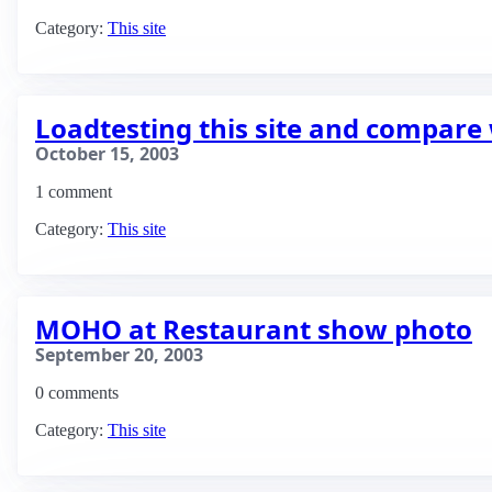
Category:
This site
Loadtesting this site and compare 
October 15, 2003
1 comment
Category:
This site
MOHO at Restaurant show photo
September 20, 2003
0 comments
Category:
This site