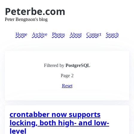
Peterbe.com
Peter Bengtsson's blog
Home
Archive
Photos
About
Contact
Search
Filtered by
PostgreSQL
Page
2
Reset
crontabber now supports
locking, both high- and low-
level