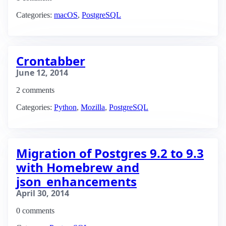
Categories:
macOS
,
PostgreSQL
Crontabber
June 12, 2014
2 comments
Categories:
Python
,
Mozilla
,
PostgreSQL
Migration of Postgres 9.2 to 9.3
with Homebrew and
json_enhancements
April 30, 2014
0 comments