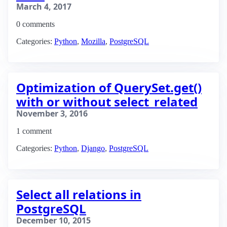
March 4, 2017
0 comments
Categories:
Python
,
Mozilla
,
PostgreSQL
Optimization of QuerySet.get()
with or without select_related
November 3, 2016
1 comment
Categories:
Python
,
Django
,
PostgreSQL
Select all relations in
PostgreSQL
December 10, 2015