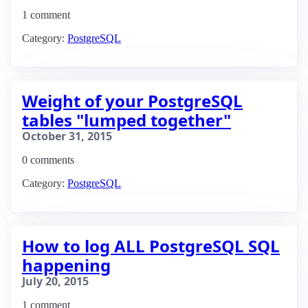
1 comment
Category:
PostgreSQL
Weight of your PostgreSQL
tables "lumped together"
October 31, 2015
0 comments
Category:
PostgreSQL
How to log ALL PostgreSQL SQL
happening
July 20, 2015
1 comment